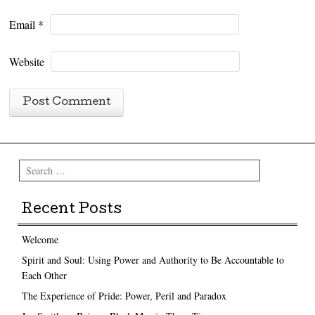
Email
*
Website
Search
Recent Posts
Welcome
Spirit and Soul: Using Power and Authority to Be Accountable to
Each Other
The Experience of Pride: Power, Peril and Paradox