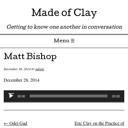
Made of Clay
Getting to know one another in conversation
Menu ☰
Skip to content
Matt Bishop
December 30, 2014
by
admin
December 28, 2014
Audio
00:00
00:00
Player
←
Odei Gad
Eric Clay on the Practice of
Post navigation