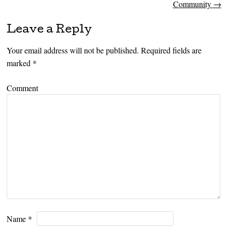
Community
→
Leave a Reply
Your email address will not be published.
Required fields are
marked
*
Comment
Name
*