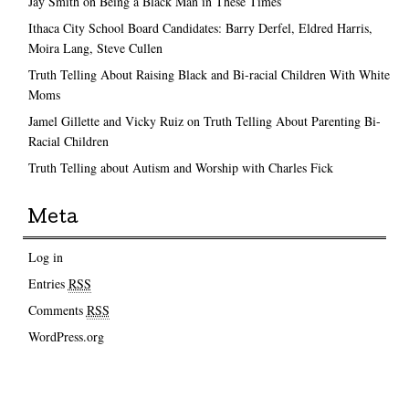
Jay Smith on Being a Black Man in These Times
Ithaca City School Board Candidates: Barry Derfel, Eldred Harris,
Moira Lang, Steve Cullen
Truth Telling About Raising Black and Bi-racial Children With White
Moms
Jamel Gillette and Vicky Ruiz on Truth Telling About Parenting Bi-
Racial Children
Truth Telling about Autism and Worship with Charles Fick
Meta
Log in
Entries
RSS
Comments
RSS
WordPress.org