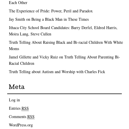
Each Other
The Experience of Pride: Power, Peril and Paradox
Jay Smith on Being a Black Man in These Times
Ithaca City School Board Candidates: Barry Derfel, Eldred Harris,
Moira Lang, Steve Cullen
Truth Telling About Raising Black and Bi-racial Children With White
Moms
Jamel Gillette and Vicky Ruiz on Truth Telling About Parenting Bi-
Racial Children
Truth Telling about Autism and Worship with Charles Fick
Meta
Log in
Entries
RSS
Comments
RSS
WordPress.org