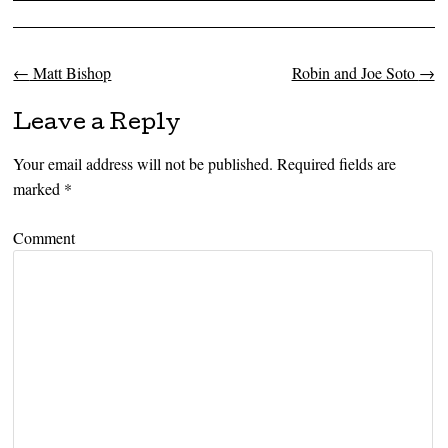
←
Matt Bishop
Robin and Joe Soto
→
Post navigation
Leave a Reply
Your email address will not be published.
Required fields are
marked
*
Comment