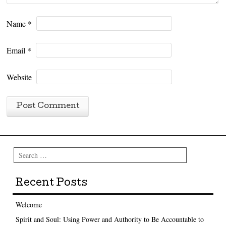
Name
*
Email
*
Website
Search
Recent Posts
Welcome
Spirit and Soul: Using Power and Authority to Be Accountable to