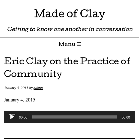
Made of Clay
Getting to know one another in conversation
Menu ☰
Skip to content
Eric Clay on the Practice of
Community
January 5, 2015
by
admin
January 4, 2015
Audio
00:00
00:00
Player