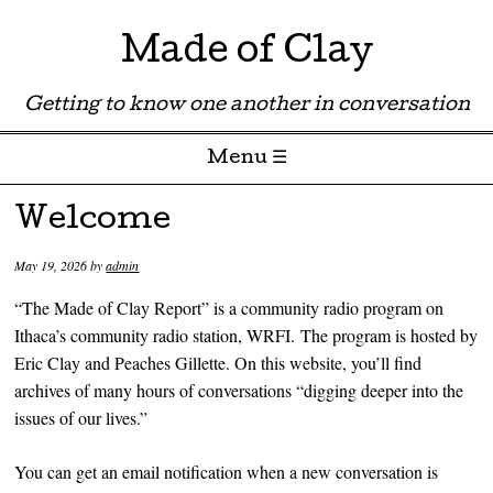
Made of Clay
Getting to know one another in conversation
Menu ☰
Skip to content
Welcome
May 19, 2026
by
admin
“The Made of Clay Report” is a community radio program on
Ithaca’s community radio station, WRFI. The program is hosted by
Eric Clay and Peaches Gillette. On this website, you’ll find
archives of many hours of conversations “digging deeper into the
issues of our lives.”
You can get an email notification when a new conversation is