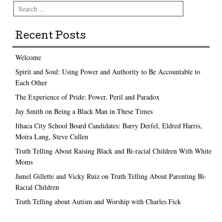
Search
Recent Posts
Welcome
Spirit and Soul: Using Power and Authority to Be Accountable to
Each Other
The Experience of Pride: Power, Peril and Paradox
Jay Smith on Being a Black Man in These Times
Ithaca City School Board Candidates: Barry Derfel, Eldred Harris,
Moira Lang, Steve Cullen
Truth Telling About Raising Black and Bi-racial Children With White
Moms
Jamel Gillette and Vicky Ruiz on Truth Telling About Parenting Bi-
Racial Children
Truth Telling about Autism and Worship with Charles Fick