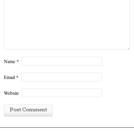
Name
*
Email
*
Website