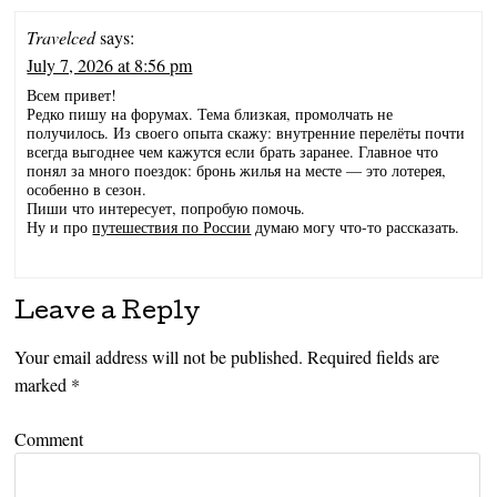
Travelced
says:
July 7, 2026 at 8:56 pm
Всем привет!
Редко пишу на форумах. Тема близкая, промолчать не
получилось. Из своего опыта скажу: внутренние перелёты почти
всегда выгоднее чем кажутся если брать заранее. Главное что
понял за много поездок: бронь жилья на месте — это лотерея,
особенно в сезон.
Пиши что интересует, попробую помочь.
Ну и про
путешествия по России
думаю могу что-то рассказать.
Leave a Reply
Your email address will not be published.
Required fields are
marked
*
Comment