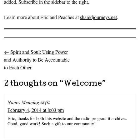
added. Subscribe in the sidebar to the right.
Learn more about Eric and Peaches at
sharedjourneys.net
.
←
Spirit and Soul: Using Power
Post navigation
and Authority to Be Accountable
to Each Other
2 thoughts on “
Welcome
”
Nancy Menning
says:
February 4, 2014 at 8:03 pm
Eric, thanks for both this website and the radio program it archives.
Good, good work! Such a gift to our community!