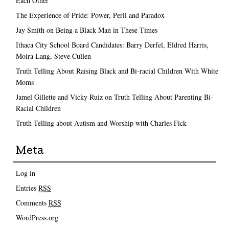
Each Other
The Experience of Pride: Power, Peril and Paradox
Jay Smith on Being a Black Man in These Times
Ithaca City School Board Candidates: Barry Derfel, Eldred Harris,
Moira Lang, Steve Cullen
Truth Telling About Raising Black and Bi-racial Children With White
Moms
Jamel Gillette and Vicky Ruiz on Truth Telling About Parenting Bi-
Racial Children
Truth Telling about Autism and Worship with Charles Fick
Meta
Log in
Entries
RSS
Comments
RSS
WordPress.org