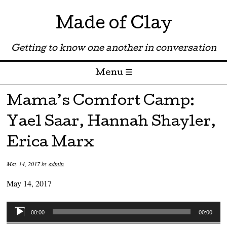
Made of Clay
Getting to know one another in conversation
Menu ☰
Skip to content
Mama’s Comfort Camp:
Yael Saar, Hannah Shayler,
Erica Marx
May 14, 2017
by
admin
May 14, 2017
Audio
00:00
00:00
Player