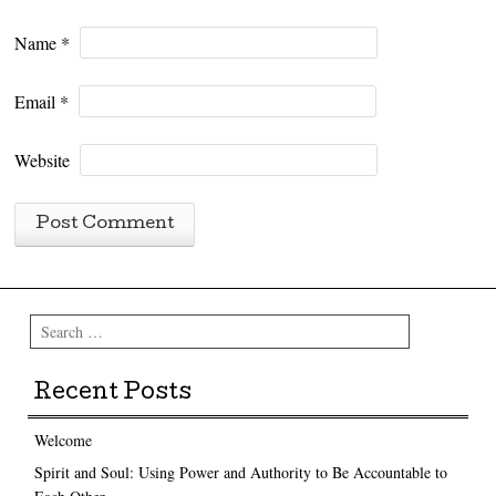
Name
*
Email
*
Website
Search
Recent Posts
Welcome
Spirit and Soul: Using Power and Authority to Be Accountable to