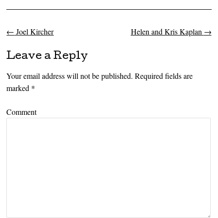
←
Joel Kircher
Helen and Kris Kaplan
→
Post navigation
Leave a Reply
Your email address will not be published.
Required fields are
marked
*
Comment