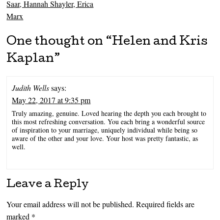
Saar, Hannah Shayler, Erica
Marx
One thought on “
Helen and Kris
Kaplan
”
Judith Wells
says:
May 22, 2017 at 9:35 pm
Truly amazing, genuine. Loved hearing the depth you each brought to
this most refreshing conversation. You each bring a wonderful source
of inspiration to your marriage, uniquely individual while being so
aware of the other and your love. Your host was pretty fantastic, as
well.
Leave a Reply
Your email address will not be published.
Required fields are
marked
*