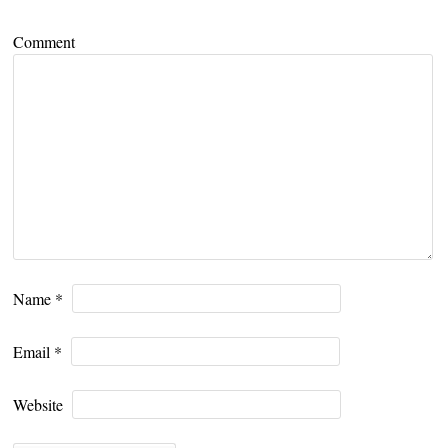
Comment
Name
*
Email
*
Website