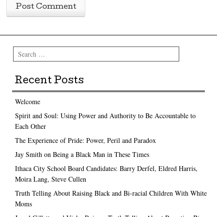
Search
Recent Posts
Welcome
Spirit and Soul: Using Power and Authority to Be Accountable to
Each Other
The Experience of Pride: Power, Peril and Paradox
Jay Smith on Being a Black Man in These Times
Ithaca City School Board Candidates: Barry Derfel, Eldred Harris,
Moira Lang, Steve Cullen
Truth Telling About Raising Black and Bi-racial Children With White
Moms