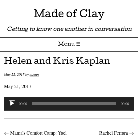
Made of Clay
Getting to know one another in conversation
Menu ☰
Skip to content
Helen and Kris Kaplan
May 22, 2017
by
admin
May 21, 2017
Audio
00:00
00:00
Player
←
Mama’s Comfort Camp: Yael
Rachel Ferrara
→
Post navigation