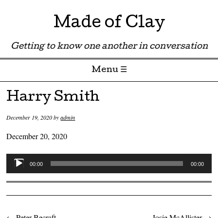
Made of Clay
Getting to know one another in conversation
Menu ☰
Skip to content
Harry Smith
December 19, 2020
by
admin
December 20, 2020
Audio
00:00
00:00
Player
←
Peter Becraft
Josie McAllister
→