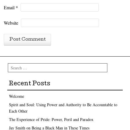
Email
*
Website
Search
Recent Posts
Welcome
Spirit and Soul: Using Power and Authority to Be Accountable to
Each Other
The Experience of Pride: Power, Peril and Paradox
Jay Smith on Being a Black Man in These Times