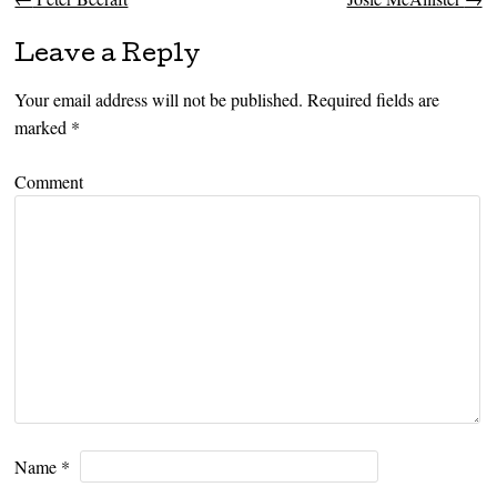
Post navigation
Leave a Reply
Your email address will not be published.
Required fields are
marked
*
Comment
Name
*