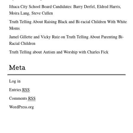
Ithaca City School Board Candidates: Barry Derfel, Eldred Harris,
Moira Lang, Steve Cullen
Truth Telling About Raising Black and Bi-racial Children With White
Moms
Jamel Gillette and Vicky Ruiz on Truth Telling About Parenting Bi-
Racial Children
Truth Telling about Autism and Worship with Charles Fick
Meta
Log in
Entries
RSS
Comments
RSS
WordPress.org