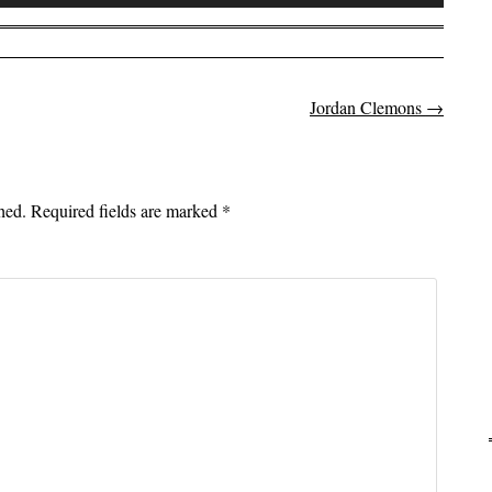
Up/Down
Arrow
keys
to
Jordan Clemons
→
on
increase
or
decrease
volume.
hed.
Required fields are marked
*