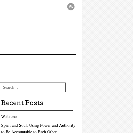
Search
Recent Posts
Welcome
Spirit and Soul: Using Power and Authority
to Be Accountable to Each Other