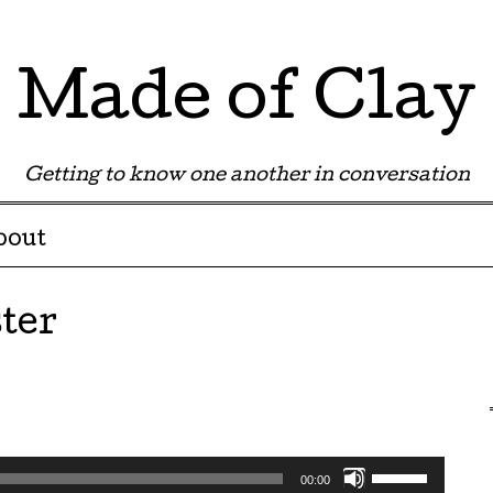
Made of Clay
Getting to know one another in conversation
bout
ter
Use
00:00