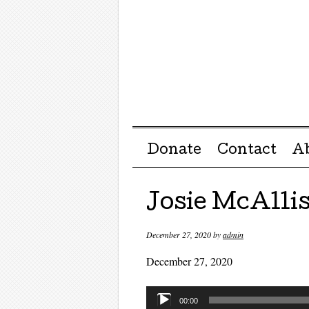
Menu ☰
Skip to content
Donate
Contact
A
Josie McAllis
December 27, 2020
by
admin
December 27, 2020
Audio
00:00