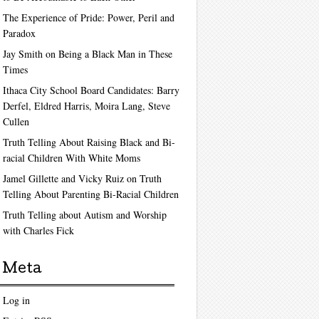
The Experience of Pride: Power, Peril and
Paradox
Jay Smith on Being a Black Man in These
Times
Ithaca City School Board Candidates: Barry
Derfel, Eldred Harris, Moira Lang, Steve
Cullen
Truth Telling About Raising Black and Bi-
racial Children With White Moms
Jamel Gillette and Vicky Ruiz on Truth
Telling About Parenting Bi-Racial Children
Truth Telling about Autism and Worship
with Charles Fick
Meta
Log in