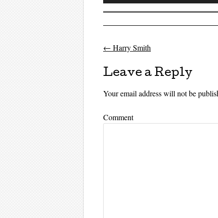
Player
←
Harry Smith
Post navigati
Leave a Reply
Your email address will not be publis
Comment