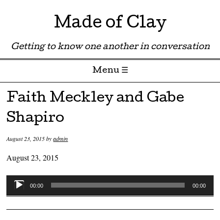
Made of Clay
Getting to know one another in conversation
Menu ☰
Skip to content
Faith Meckley and Gabe
Shapiro
August 23, 2015
by
admin
August 23, 2015
Audio
00:00
00:00
Player