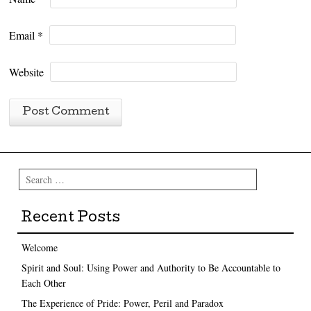
Email
*
Website
Search
Recent Posts
Welcome
Spirit and Soul: Using Power and Authority to Be Accountable to
Each Other
The Experience of Pride: Power, Peril and Paradox