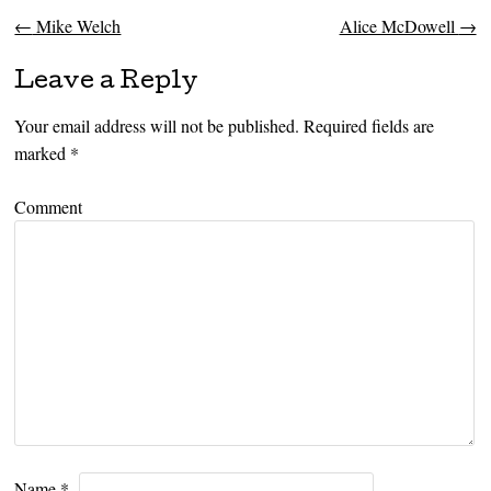
←
Mike Welch
Alice McDowell
→
Post navigation
Leave a Reply
Your email address will not be published.
Required fields are
marked
*
Comment
Name
*