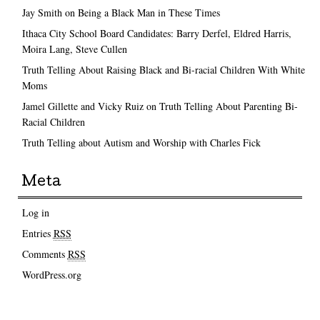
Jay Smith on Being a Black Man in These Times
Ithaca City School Board Candidates: Barry Derfel, Eldred Harris,
Moira Lang, Steve Cullen
Truth Telling About Raising Black and Bi-racial Children With White
Moms
Jamel Gillette and Vicky Ruiz on Truth Telling About Parenting Bi-
Racial Children
Truth Telling about Autism and Worship with Charles Fick
Meta
Log in
Entries
RSS
Comments
RSS
WordPress.org