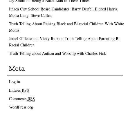
Jay Smith on Being a Black Man in These Times
Ithaca City School Board Candidates: Barry Derfel, Eldred Harris,
Moira Lang, Steve Cullen
Truth Telling About Raising Black and Bi-racial Children With White
Moms
Jamel Gillette and Vicky Ruiz on Truth Telling About Parenting Bi-
Racial Children
Truth Telling about Autism and Worship with Charles Fick
Meta
Log in
Entries
RSS
Comments
RSS
WordPress.org