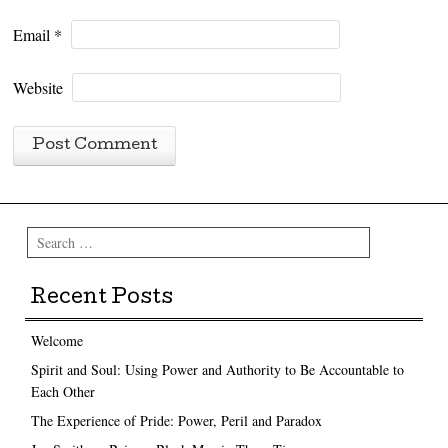
Email
*
Website
Search
Recent Posts
Welcome
Spirit and Soul: Using Power and Authority to Be Accountable to
Each Other
The Experience of Pride: Power, Peril and Paradox