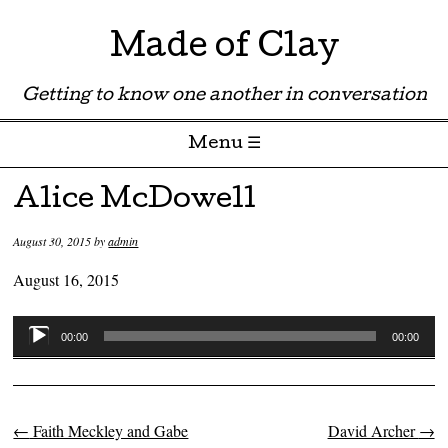
Made of Clay
Getting to know one another in conversation
Menu ☰
Skip to content
Alice McDowell
August 30, 2015
by
admin
August 16, 2015
Audio
00:00
00:00
Player
←
Faith Meckley and Gabe
David Archer
→
Post navigation