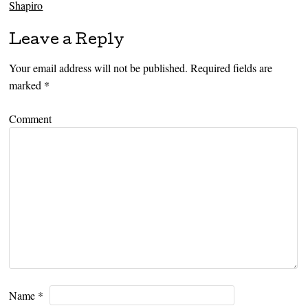
Shapiro
Leave a Reply
Your email address will not be published.
Required fields are
marked
*
Comment
Name
*