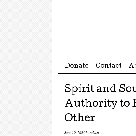
Menu ☰
Skip to content
Donate
Contact
A
Spirit and So
Authority to
Other
June 29, 2024
by
admin