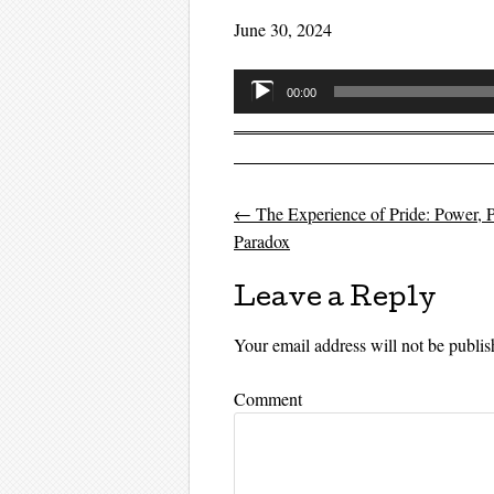
June 30, 2024
Audio
00:00
Player
←
The Experience of Pride: Power, P
Post navigati
Paradox
Leave a Reply
Your email address will not be publis
Comment