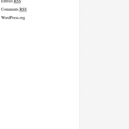
Entries
RSS
Comments
RSS
WordPress.org