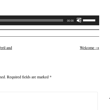
Use
00:00
Up/Down
Arrow
keys
to
eril and
Welcome
→
on
increase
or
decrease
volume.
hed.
Required fields are marked
*