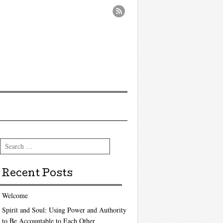
Search
Recent Posts
Welcome
Spirit and Soul: Using Power and Authority
to Be Accountable to Each Other