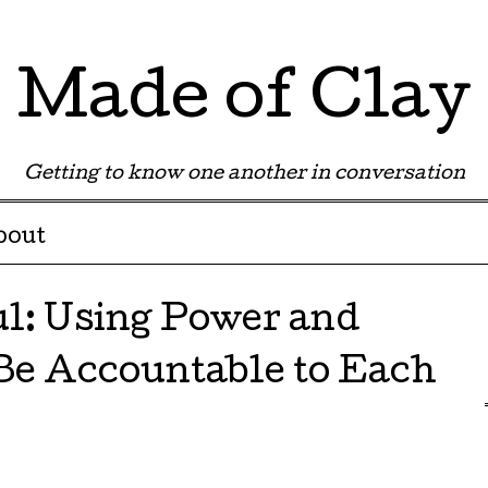
Made of Clay
Getting to know one another in conversation
bout
ul: Using Power and
 Be Accountable to Each