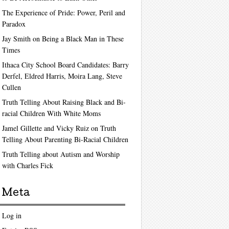
The Experience of Pride: Power, Peril and
Paradox
Jay Smith on Being a Black Man in These
Times
Ithaca City School Board Candidates: Barry
Derfel, Eldred Harris, Moira Lang, Steve
Cullen
Truth Telling About Raising Black and Bi-
racial Children With White Moms
Jamel Gillette and Vicky Ruiz on Truth
Telling About Parenting Bi-Racial Children
Truth Telling about Autism and Worship
with Charles Fick
Meta
Log in