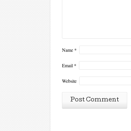
Name
*
Email
*
Website