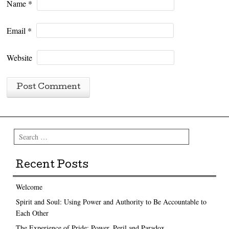
Name
*
Email
*
Website
Search
Recent Posts
Welcome
Spirit and Soul: Using Power and Authority to Be Accountable to
Each Other
The Experience of Pride: Power, Peril and Paradox