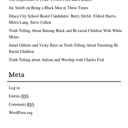
Jay Smith on Being a Black Man in These Times
Ithaca City School Board Candidates: Barry Derfel, Eldred Harris,
Moira Lang, Steve Cullen
Truth Telling About Raising Black and Bi-racial Children With White
Moms
Jamel Gillette and Vicky Ruiz on Truth Telling About Parenting Bi-
Racial Children
Truth Telling about Autism and Worship with Charles Fick
Meta
Log in
Entries
RSS
Comments
RSS
WordPress.org