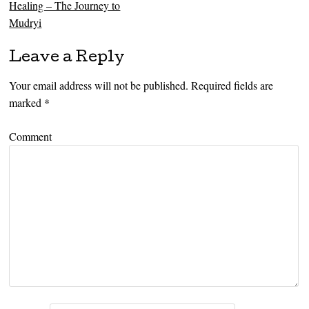
Healing – The Journey to
Mudryi
Leave a Reply
Your email address will not be published.
Required fields are
marked
*
Comment