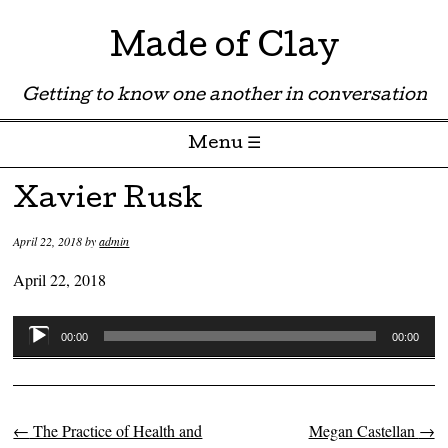
Made of Clay
Getting to know one another in conversation
Menu ☰
Skip to content
Xavier Rusk
April 22, 2018
by
admin
April 22, 2018
Audio
00:00
00:00
Player
←
The Practice of Health and
Megan Castellan
→
Post navigation