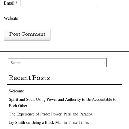
Email
*
Website
Search
Recent Posts
Welcome
Spirit and Soul: Using Power and Authority to Be Accountable to
Each Other
The Experience of Pride: Power, Peril and Paradox
Jay Smith on Being a Black Man in These Times