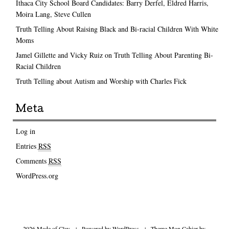
Ithaca City School Board Candidates: Barry Derfel, Eldred Harris,
Moira Lang, Steve Cullen
Truth Telling About Raising Black and Bi-racial Children With White
Moms
Jamel Gillette and Vicky Ruiz on Truth Telling About Parenting Bi-
Racial Children
Truth Telling about Autism and Worship with Charles Fick
Meta
Log in
Entries
RSS
Comments
RSS
WordPress.org
2026 Made of Clay
|
Powered by
WordPress
|
Theme Mon Cahier by