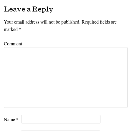
Leave a Reply
Your email address will not be published.
Required fields are
marked
*
Comment
Name
*