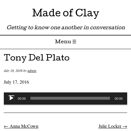
Made of Clay
Getting to know one another in conversation
Menu ☰
Skip to content
Tony Del Plato
July 18, 2016
by
admin
July 17, 2016
Audio
00:00
00:00
Player
←
Anna McCown
Julie Locker
→
Post navigation