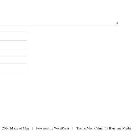
2026 Made of Clay
|
Powered by
WordPress
|
Theme Mon Cahier by
Bluelime Media