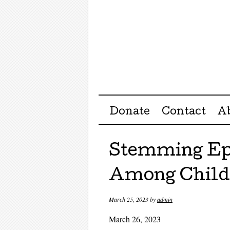
Menu ☰
Skip to content
Donate
Contact
A
Stemming Ep
Among Child
March 25, 2023
by
admin
March 26, 2023