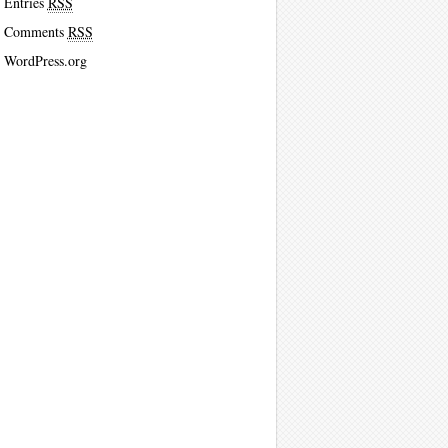
Entries
RSS
Comments
RSS
WordPress.org