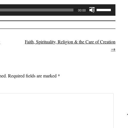
Use
00:00
Up/Down
Arrow
keys
to
y
Faith, Spirituality, Religion & the Care of Creation
on
increase
→
or
decrease
volume.
hed.
Required fields are marked
*