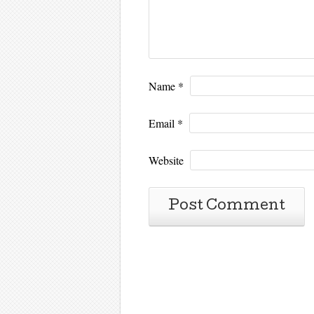
Name
*
Email
*
Website