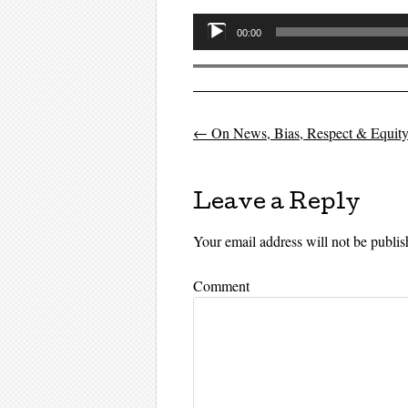
Audio
00:00
Player
←
On News, Bias, Respect & Equit
Post navigati
Leave a Reply
Your email address will not be publis
Comment