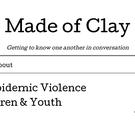
Made of Clay
Getting to know one another in conversation
bout
idemic Violence
ren & Youth