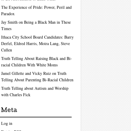
The Experience of Pride: Power, Peril and
Paradox
Jay Smith on Being a Black Man in These
Times
Ithaca City School Board Candidates: Barry
Derfel, Eldred Harris, Moira Lang, Steve
Cullen
Truth Telling About Raising Black and Bi-
racial Children With White Moms
Jamel Gillette and Vicky Ruiz on Truth
Telling About Parenting Bi-Racial Children
Truth Telling about Autism and Worship
with Charles Fick
Meta
Log in