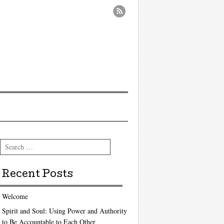
Search
Recent Posts
Welcome
Spirit and Soul: Using Power and Authority
to Be Accountable to Each Other