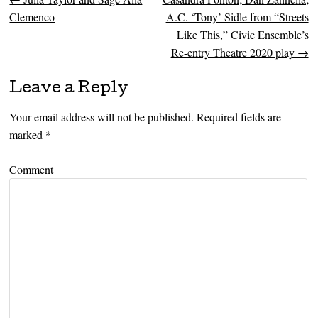
Post navigation
Clemenco
A.C. ‘Tony’ Sidle from “Streets
Like This,” Civic Ensemble’s
Re-entry Theatre 2020 play
→
Leave a Reply
Your email address will not be published.
Required fields are
marked
*
Comment