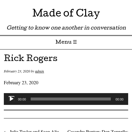
Made of Clay
Getting to know one another in conversation
Menu ☰
Skip to content
Rick Rogers
February 23, 2020
by
admin
February 23, 2020
Audio
00:00
00:00
Player
←
Julia Taylor and Sage Alia
Casandra Ponton; Dan Zannella;