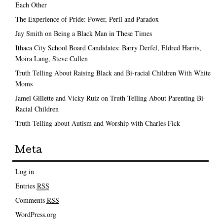
Each Other
The Experience of Pride: Power, Peril and Paradox
Jay Smith on Being a Black Man in These Times
Ithaca City School Board Candidates: Barry Derfel, Eldred Harris,
Moira Lang, Steve Cullen
Truth Telling About Raising Black and Bi-racial Children With White
Moms
Jamel Gillette and Vicky Ruiz on Truth Telling About Parenting Bi-
Racial Children
Truth Telling about Autism and Worship with Charles Fick
Meta
Log in
Entries
RSS
Comments
RSS
WordPress.org