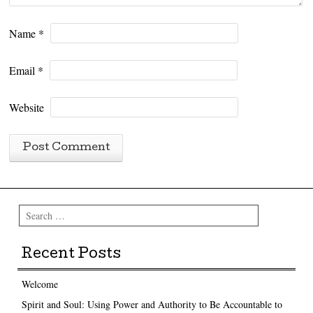
Name
*
Email
*
Website
Search
Recent Posts
Welcome
Spirit and Soul: Using Power and Authority to Be Accountable to