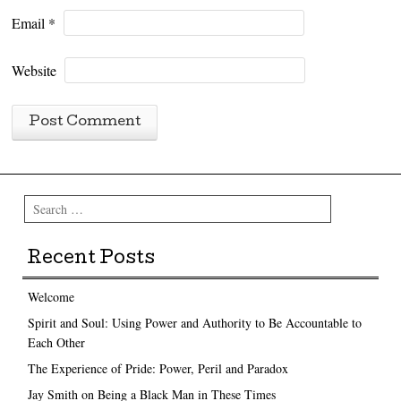
Email
*
Website
Search
Recent Posts
Welcome
Spirit and Soul: Using Power and Authority to Be Accountable to
Each Other
The Experience of Pride: Power, Peril and Paradox
Jay Smith on Being a Black Man in These Times