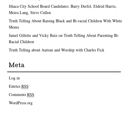
Ithaca City School Board Candidates: Barry Derfel, Eldred Harris,
Moira Lang, Steve Cullen
Truth Telling About Raising Black and Bi-racial Children With White
Moms
Jamel Gillette and Vicky Ruiz on Truth Telling About Parenting Bi-
Racial Children
Truth Telling about Autism and Worship with Charles Fick
Meta
Log in
Entries
RSS
Comments
RSS
WordPress.org