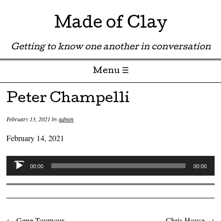
Made of Clay
Getting to know one another in conversation
Menu ☰
Skip to content
Peter Champelli
February 13, 2021
by
admin
February 14, 2021
Audio
00:00
00:00
Player
←
Gene Tournour
Chris House
→