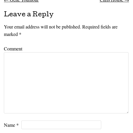
Post navigation
Leave a Reply
Your email address will not be published.
Required fields are
marked
*
Comment
Name
*