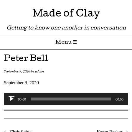
Made of Clay
Getting to know one another in conversation
Menu ☰
Skip to content
Peter Bell
September 9, 2020
by
admin
September 9, 2020
Audio
00:00
00:00
Player
←
Chris Sciria
Karen Eccker
→