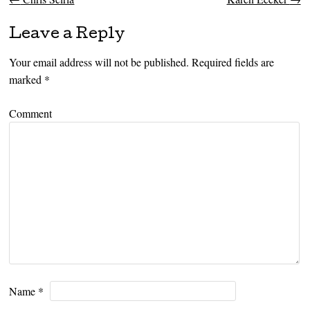
Post navigation
Leave a Reply
Your email address will not be published.
Required fields are
marked
*
Comment
Name
*