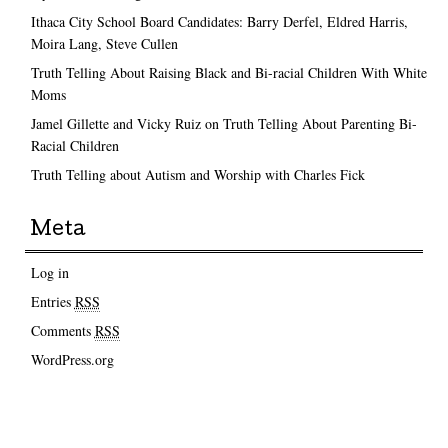
Ithaca City School Board Candidates: Barry Derfel, Eldred Harris,
Moira Lang, Steve Cullen
Truth Telling About Raising Black and Bi-racial Children With White
Moms
Jamel Gillette and Vicky Ruiz on Truth Telling About Parenting Bi-
Racial Children
Truth Telling about Autism and Worship with Charles Fick
Meta
Log in
Entries
RSS
Comments
RSS
WordPress.org