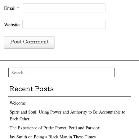
Email
*
Website
Search
Recent Posts
Welcome
Spirit and Soul: Using Power and Authority to Be Accountable to
Each Other
The Experience of Pride: Power, Peril and Paradox
Jay Smith on Being a Black Man in These Times