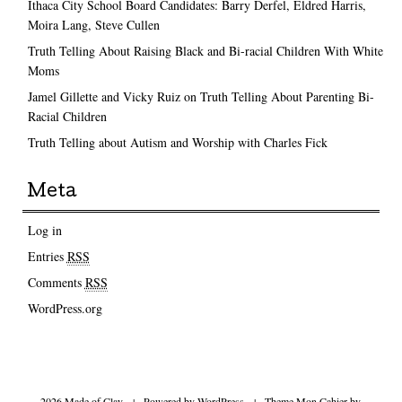
Ithaca City School Board Candidates: Barry Derfel, Eldred Harris,
Moira Lang, Steve Cullen
Truth Telling About Raising Black and Bi-racial Children With White
Moms
Jamel Gillette and Vicky Ruiz on Truth Telling About Parenting Bi-
Racial Children
Truth Telling about Autism and Worship with Charles Fick
Meta
Log in
Entries
RSS
Comments
RSS
WordPress.org
2026 Made of Clay
|
Powered by
WordPress
|
Theme Mon Cahier by