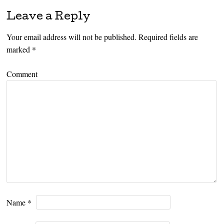
Leave a Reply
Your email address will not be published.
Required fields are
marked
*
Comment
Name
*