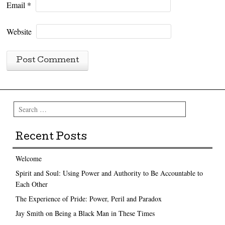
Email
*
Website
Search
Recent Posts
Welcome
Spirit and Soul: Using Power and Authority to Be Accountable to
Each Other
The Experience of Pride: Power, Peril and Paradox
Jay Smith on Being a Black Man in These Times