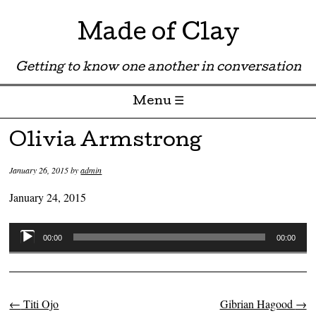
Made of Clay
Getting to know one another in conversation
Menu ☰
Skip to content
Olivia Armstrong
January 26, 2015
by
admin
January 24, 2015
Audio
00:00
00:00
Player
←
Titi Ojo
Gibrian Hagood
→
Post navigation