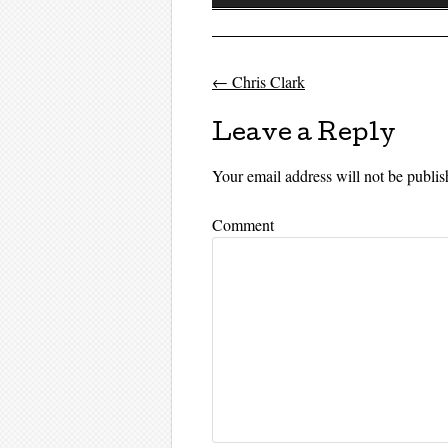
Player
←
Chris Clark
Post navigati
Leave a Reply
Your email address will not be publis
Comment