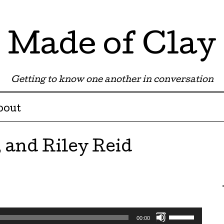
Made of Clay
Getting to know one another in conversation
bout
 and Riley Reid
Use
00:00