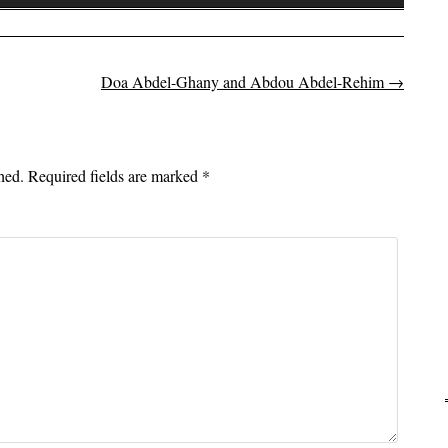
Up/Down
Arrow
keys
to
Doa Abdel-Ghany and Abdou Abdel-Rehim
→
on
increase
or
decrease
hed.
Required fields are marked
*
volume.