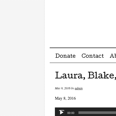
Menu ☰
Skip to content
Donate
Contact
A
Laura, Blake,
May 9, 2016
by
admin
May 8, 2016
Audio
00:00