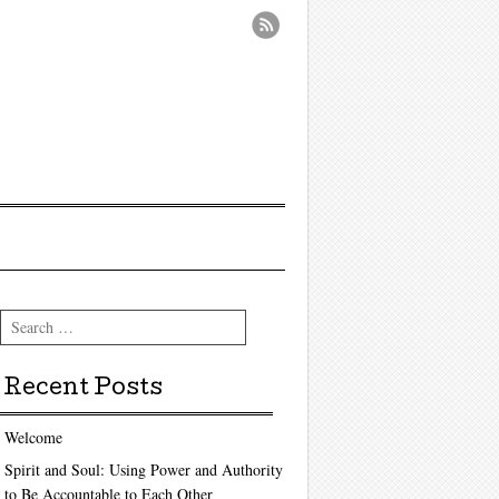
Search
Recent Posts
Welcome
Spirit and Soul: Using Power and Authority
to Be Accountable to Each Other