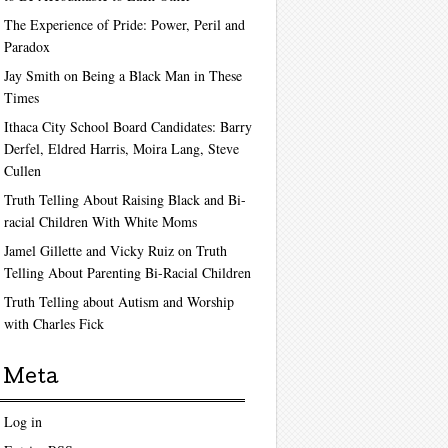
The Experience of Pride: Power, Peril and
Paradox
Jay Smith on Being a Black Man in These
Times
Ithaca City School Board Candidates: Barry
Derfel, Eldred Harris, Moira Lang, Steve
Cullen
Truth Telling About Raising Black and Bi-
racial Children With White Moms
Jamel Gillette and Vicky Ruiz on Truth
Telling About Parenting Bi-Racial Children
Truth Telling about Autism and Worship
with Charles Fick
Meta
Log in