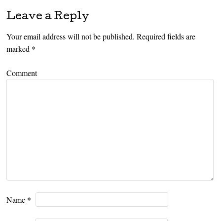
Leave a Reply
Your email address will not be published.
Required fields are
marked
*
Comment
Name
*