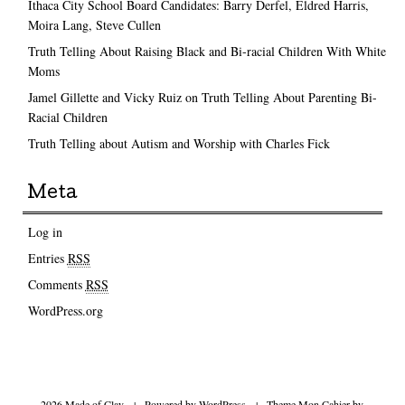
Ithaca City School Board Candidates: Barry Derfel, Eldred Harris,
Moira Lang, Steve Cullen
Truth Telling About Raising Black and Bi-racial Children With White
Moms
Jamel Gillette and Vicky Ruiz on Truth Telling About Parenting Bi-
Racial Children
Truth Telling about Autism and Worship with Charles Fick
Meta
Log in
Entries
RSS
Comments
RSS
WordPress.org
2026 Made of Clay
|
Powered by
WordPress
|
Theme Mon Cahier by