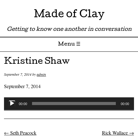
Made of Clay
Getting to know one another in conversation
Menu ☰
Skip to content
Kristine Shaw
September 7, 2014
by
admin
September 7, 2014
Audio
00:00
00:00
Player
←
Seth Peacock
Rick Wallace
→
Post navigation