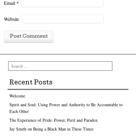
Email
*
Website
Search
Recent Posts
Welcome
Spirit and Soul: Using Power and Authority to Be Accountable to
Each Other
The Experience of Pride: Power, Peril and Paradox
Jay Smith on Being a Black Man in These Times