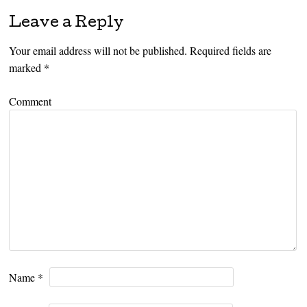
Leave a Reply
Your email address will not be published.
Required fields are
marked
*
Comment
Name
*