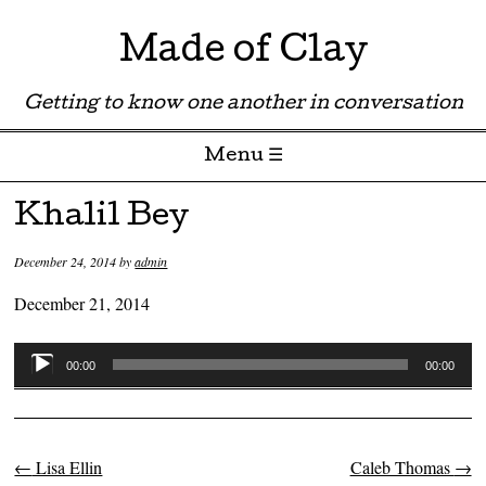
Made of Clay
Getting to know one another in conversation
Menu ☰
Skip to content
Khalil Bey
December 24, 2014
by
admin
December 21, 2014
Audio
00:00
00:00
Player
←
Lisa Ellin
Caleb Thomas
→
Post navigation