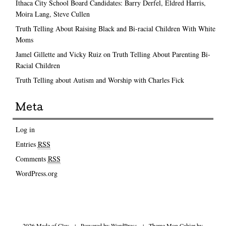
Ithaca City School Board Candidates: Barry Derfel, Eldred Harris,
Moira Lang, Steve Cullen
Truth Telling About Raising Black and Bi-racial Children With White
Moms
Jamel Gillette and Vicky Ruiz on Truth Telling About Parenting Bi-
Racial Children
Truth Telling about Autism and Worship with Charles Fick
Meta
Log in
Entries
RSS
Comments
RSS
WordPress.org
2026 Made of Clay
|
Powered by
WordPress
|
Theme Mon Cahier by