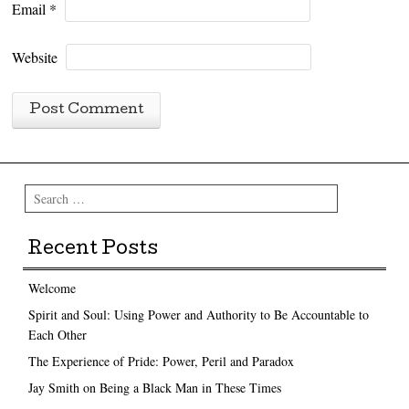
Email
*
Website
Search
Recent Posts
Welcome
Spirit and Soul: Using Power and Authority to Be Accountable to
Each Other
The Experience of Pride: Power, Peril and Paradox
Jay Smith on Being a Black Man in These Times