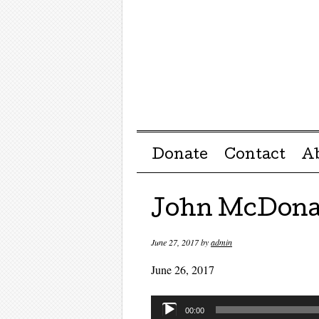
Menu ☰
Skip to content
Donate
Contact
A
John McDona
June 27, 2017
by
admin
June 26, 2017
Audio
00:00