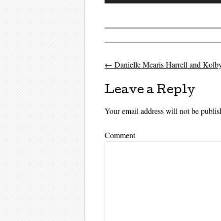
Player
←
Danielle Mearis Harrell and Kolby
Post navigati
Leave a Reply
Your email address will not be publis
Comment