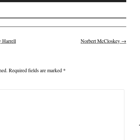
Up/Down
Arrow
keys
to
increase
 Harrell
Norbert McCloskey
→
or
on
decrease
volume.
hed.
Required fields are marked
*