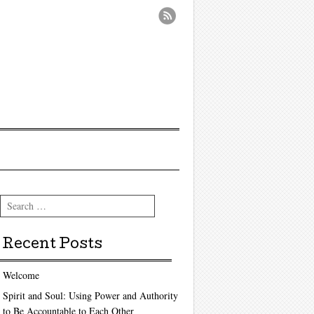
Search
Recent Posts
Welcome
Spirit and Soul: Using Power and Authority
to Be Accountable to Each Other