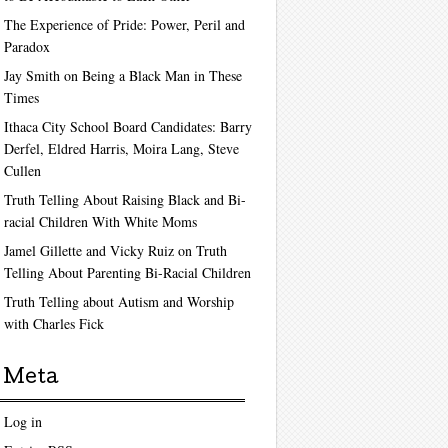
The Experience of Pride: Power, Peril and
Paradox
Jay Smith on Being a Black Man in These
Times
Ithaca City School Board Candidates: Barry
Derfel, Eldred Harris, Moira Lang, Steve
Cullen
Truth Telling About Raising Black and Bi-
racial Children With White Moms
Jamel Gillette and Vicky Ruiz on Truth
Telling About Parenting Bi-Racial Children
Truth Telling about Autism and Worship
with Charles Fick
Meta
Log in