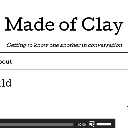
Made of Clay
Getting to know one another in conversation
bout
ld
Use
00:00