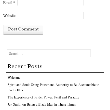
Email
*
Website
Search
Recent Posts
Welcome
Spirit and Soul: Using Power and Authority to Be Accountable to
Each Other
The Experience of Pride: Power, Peril and Paradox
Jay Smith on Being a Black Man in These Times