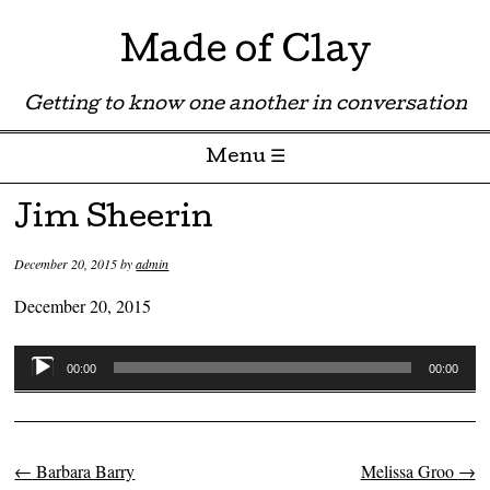
Made of Clay
Getting to know one another in conversation
Menu ☰
Skip to content
Jim Sheerin
December 20, 2015
by
admin
December 20, 2015
Audio
00:00
00:00
Player
←
Barbara Barry
Melissa Groo
→
Post navigation