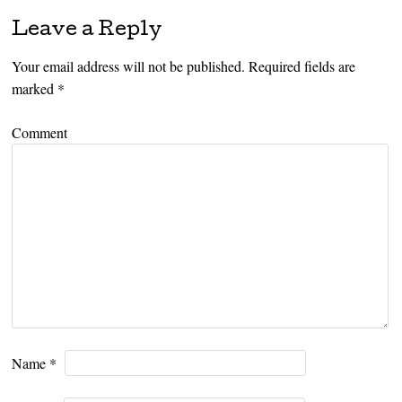
Leave a Reply
Your email address will not be published.
Required fields are
marked
*
Comment
Name
*