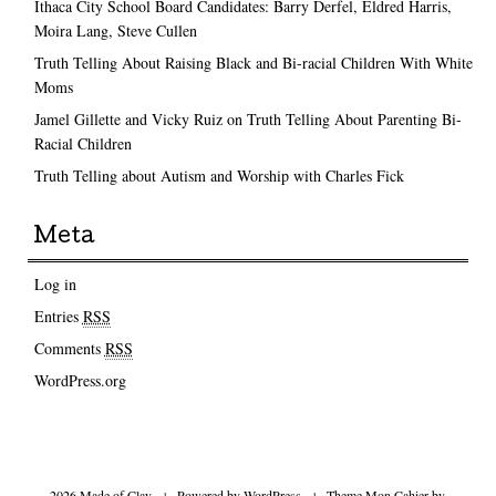
Ithaca City School Board Candidates: Barry Derfel, Eldred Harris,
Moira Lang, Steve Cullen
Truth Telling About Raising Black and Bi-racial Children With White
Moms
Jamel Gillette and Vicky Ruiz on Truth Telling About Parenting Bi-
Racial Children
Truth Telling about Autism and Worship with Charles Fick
Meta
Log in
Entries
RSS
Comments
RSS
WordPress.org
2026 Made of Clay
|
Powered by
WordPress
|
Theme Mon Cahier by