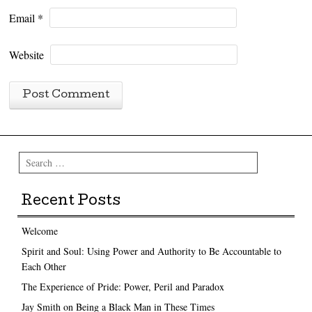
Email
*
Website
Search
Recent Posts
Welcome
Spirit and Soul: Using Power and Authority to Be Accountable to
Each Other
The Experience of Pride: Power, Peril and Paradox
Jay Smith on Being a Black Man in These Times