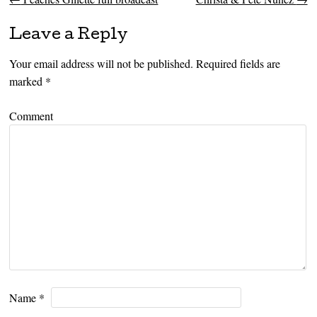
Post navigation
Leave a Reply
Your email address will not be published.
Required fields are
marked
*
Comment
Name
*