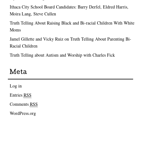
Ithaca City School Board Candidates: Barry Derfel, Eldred Harris,
Moira Lang, Steve Cullen
Truth Telling About Raising Black and Bi-racial Children With White
Moms
Jamel Gillette and Vicky Ruiz on Truth Telling About Parenting Bi-
Racial Children
Truth Telling about Autism and Worship with Charles Fick
Meta
Log in
Entries
RSS
Comments
RSS
WordPress.org