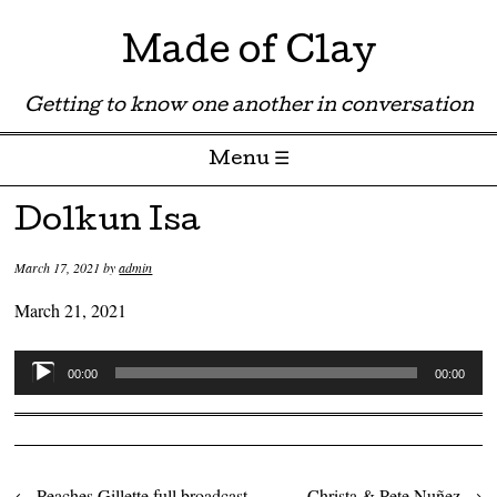
Made of Clay
Getting to know one another in conversation
Menu ☰
Skip to content
Dolkun Isa
March 17, 2021
by
admin
March 21, 2021
Audio
00:00
00:00
Player
←
Peaches Gillette full broadcast
Christa & Pete Nuñez
→