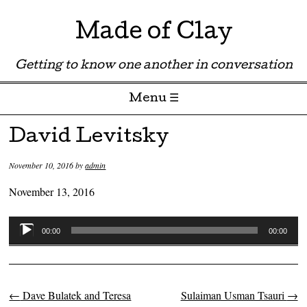
Made of Clay
Getting to know one another in conversation
Menu ☰
Skip to content
David Levitsky
November 10, 2016
by
admin
November 13, 2016
Audio
00:00
00:00
Player
←
Dave Bulatek and Teresa
Sulaiman Usman Tsauri
→
Post navigation