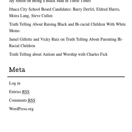
Jay Smith on Being a Black Man in These Times
Ithaca City School Board Candidates: Barry Derfel, Eldred Harris,
Moira Lang, Steve Cullen
Truth Telling About Raising Black and Bi-racial Children With White
Moms
Jamel Gillette and Vicky Ruiz on Truth Telling About Parenting Bi-
Racial Children
Truth Telling about Autism and Worship with Charles Fick
Meta
Log in
Entries
RSS
Comments
RSS
WordPress.org