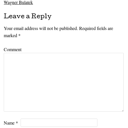
Wagner Bulatek
Leave a Reply
Your email address will not be published.
Required fields are
marked
*
Comment
Name
*