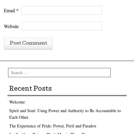
Email
*
Website
Search
Recent Posts
Welcome
Spirit and Soul: Using Power and Authority to Be Accountable to
Each Other
The Experience of Pride: Power, Peril and Paradox