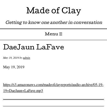
Made of Clay
Getting to know one another in conversation
Menu ☰
Skip to content
DaeJaun LaFave
May 19, 2019
by
admin
May 19, 2019
https://s3.amazonaws.com/madeofclayreports/audio-archive/05-19-
19+DaeJaun+LaFave.mp3