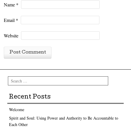
Name
*
Email
*
Website
Search
Recent Posts
Welcome
Spirit and Soul: Using Power and Authority to Be Accountable to
Each Other