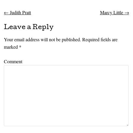
←
Judith Pratt
Marcy Little
→
Post navigation
Leave a Reply
Your email address will not be published.
Required fields are
marked
*
Comment