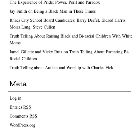
The Experience of Pride: Power, Peril and Paradox
Jay Smith on Being a Black Man in These Times
Ithaca City School Board Candidates: Barry Derfel, Eldred Harris,
Moira Lang, Steve Cullen
Truth Telling About Raising Black and Bi-racial Children With White
Moms
Jamel Gillette and Vicky Ruiz on Truth Telling About Parenting Bi-
Racial Children
Truth Telling about Autism and Worship with Charles Fick
Meta
Log in
Entries
RSS
Comments
RSS
WordPress.org