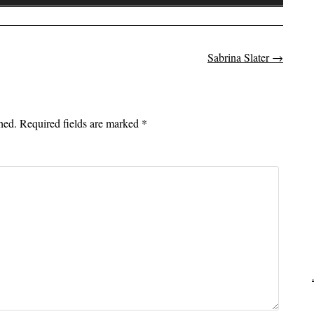
Up/Down
Arrow
keys
to
Sabrina Slater
→
on
increase
or
decrease
hed.
Required fields are marked
*
volume.