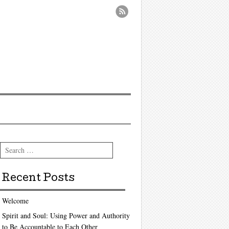
Search
Recent Posts
Welcome
Spirit and Soul: Using Power and Authority
to Be Accountable to Each Other