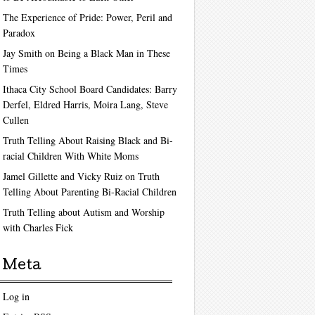
The Experience of Pride: Power, Peril and
Paradox
Jay Smith on Being a Black Man in These
Times
Ithaca City School Board Candidates: Barry
Derfel, Eldred Harris, Moira Lang, Steve
Cullen
Truth Telling About Raising Black and Bi-
racial Children With White Moms
Jamel Gillette and Vicky Ruiz on Truth
Telling About Parenting Bi-Racial Children
Truth Telling about Autism and Worship
with Charles Fick
Meta
Log in