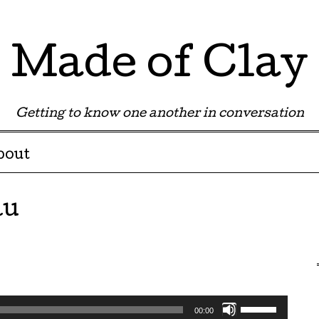
Made of Clay
Getting to know one another in conversation
bout
au
Use
00:00