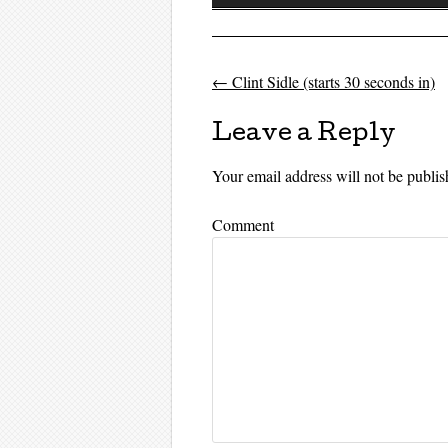
Player
←
Clint Sidle (starts 30 seconds in)
Post navigati
Leave a Reply
Your email address will not be publis
Comment