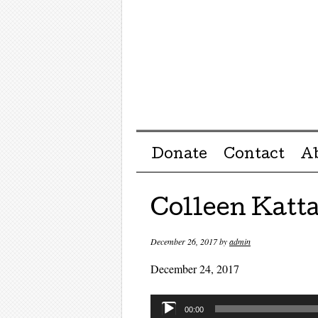
Menu ☰
Skip to content
Donate
Contact
A
Colleen Katt
December 26, 2017
by
admin
December 24, 2017
Audio
00:00