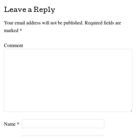
Leave a Reply
Your email address will not be published.
Required fields are
marked
*
Comment
Name
*