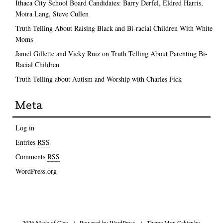
Ithaca City School Board Candidates: Barry Derfel, Eldred Harris,
Moira Lang, Steve Cullen
Truth Telling About Raising Black and Bi-racial Children With White
Moms
Jamel Gillette and Vicky Ruiz on Truth Telling About Parenting Bi-
Racial Children
Truth Telling about Autism and Worship with Charles Fick
Meta
Log in
Entries
RSS
Comments
RSS
WordPress.org
2026 Made of Clay
|
Powered by
WordPress
|
Theme Mon Cahier by