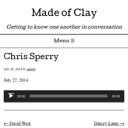
Made of Clay
Getting to know one another in conversation
Menu ☰
Skip to content
Chris Sperry
July 28, 2014
by
admin
July 27, 2014
Audio
00:00
00:00
Player
←
David West
Darcey Laine
→
Post navigation