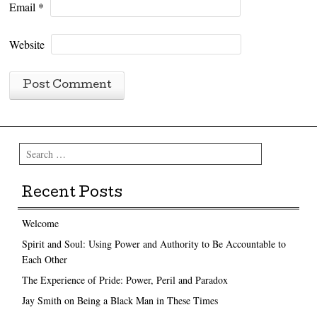
Email
*
Website
Search
Recent Posts
Welcome
Spirit and Soul: Using Power and Authority to Be Accountable to
Each Other
The Experience of Pride: Power, Peril and Paradox
Jay Smith on Being a Black Man in These Times