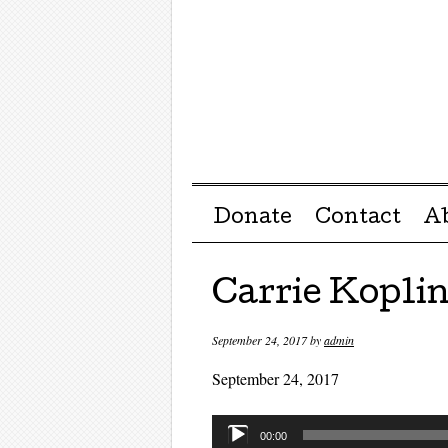
Menu ☰
Skip to content
Donate
Contact
A
Carrie Kopli
September 24, 2017
by
admin
September 24, 2017
Audio
00:00