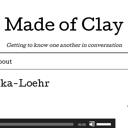
Made of Clay
Getting to know one another in conversation
bout
nka-Loehr
Use
00:00