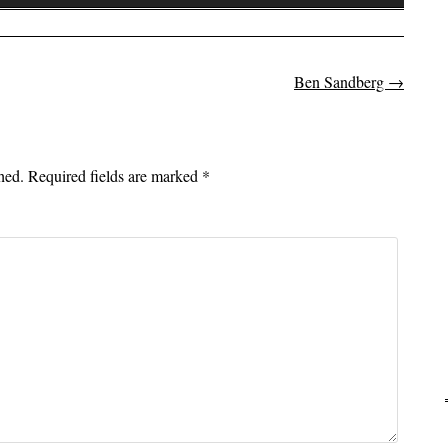
Up/Down
Arrow
keys
to
Ben Sandberg
→
on
increase
or
decrease
hed.
Required fields are marked
*
volume.