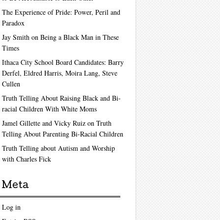
The Experience of Pride: Power, Peril and
Paradox
Jay Smith on Being a Black Man in These
Times
Ithaca City School Board Candidates: Barry
Derfel, Eldred Harris, Moira Lang, Steve
Cullen
Truth Telling About Raising Black and Bi-
racial Children With White Moms
Jamel Gillette and Vicky Ruiz on Truth
Telling About Parenting Bi-Racial Children
Truth Telling about Autism and Worship
with Charles Fick
Meta
Log in