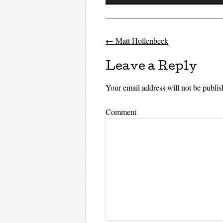
Player
←
Matt Hollenbeck
Post navigati
Leave a Reply
Your email address will not be publis
Comment