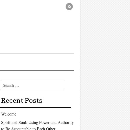
Search
Recent Posts
Welcome
Spirit and Soul: Using Power and Authority
to Be Accountable to Each Other