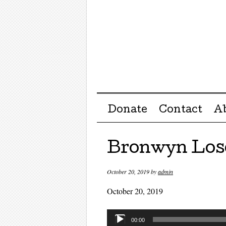
Menu ☰
Skip to content
Donate
Contact
A
Bronwyn Los
October 20, 2019
by
admin
October 20, 2019
Audio
00:00