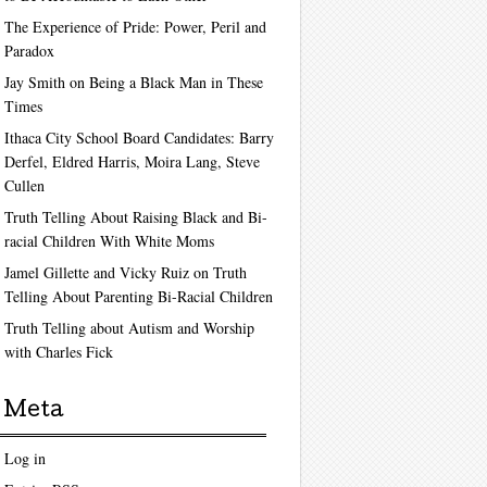
The Experience of Pride: Power, Peril and
Paradox
Jay Smith on Being a Black Man in These
Times
Ithaca City School Board Candidates: Barry
Derfel, Eldred Harris, Moira Lang, Steve
Cullen
Truth Telling About Raising Black and Bi-
racial Children With White Moms
Jamel Gillette and Vicky Ruiz on Truth
Telling About Parenting Bi-Racial Children
Truth Telling about Autism and Worship
with Charles Fick
Meta
Log in