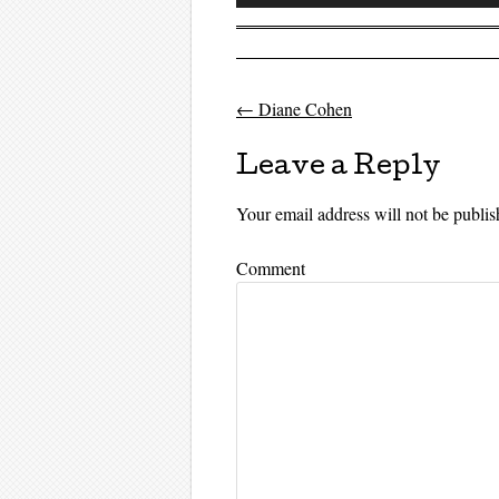
Player
←
Diane Cohen
Post navigati
Leave a Reply
Your email address will not be publis
Comment