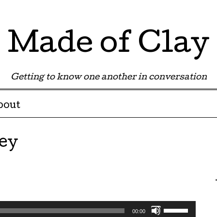
Made of Clay
Getting to know one another in conversation
bout
ey
Use
00:00