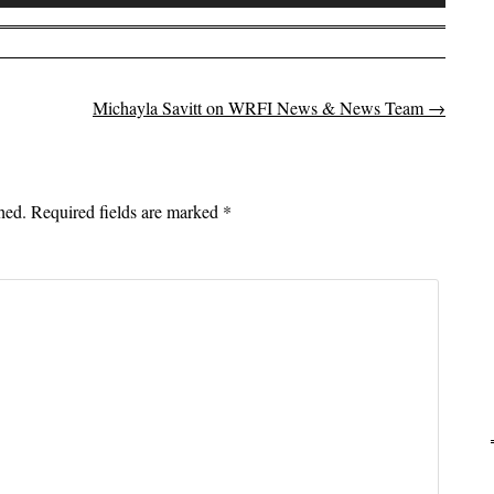
Up/Down
Arrow
keys
to
Michayla Savitt on WRFI News & News Team
→
on
increase
or
decrease
volume.
hed.
Required fields are marked
*