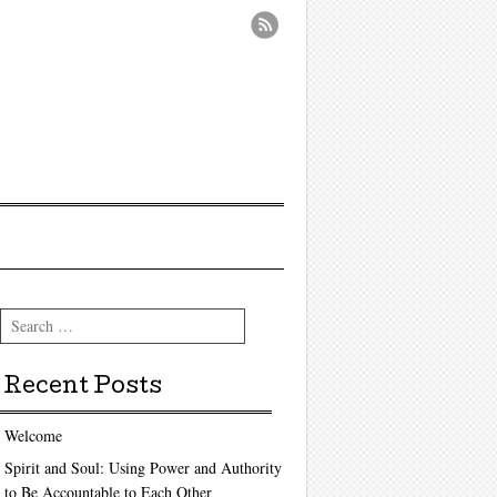
Search
Recent Posts
Welcome
Spirit and Soul: Using Power and Authority
to Be Accountable to Each Other