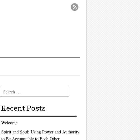
Search
Recent Posts
Welcome
Spirit and Soul: Using Power and Authority
to Be Accountable to Each Other