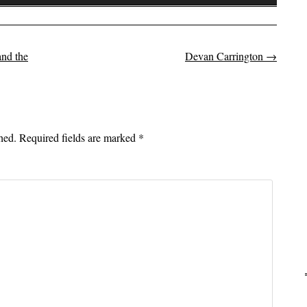
Up/Down
Arrow
keys
to
nd the
Devan Carrington
→
on
increase
or
decrease
volume.
hed.
Required fields are marked
*