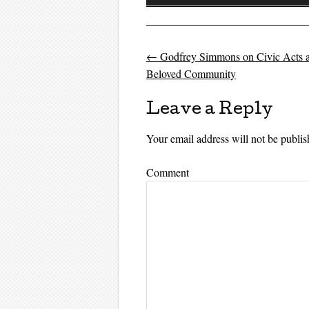
Player
←
Godfrey Simmons on Civic Acts a
Post navigati
Beloved Community
Leave a Reply
Your email address will not be publis
Comment