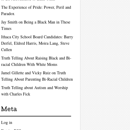
The Experience of Pride: Power, Peril and
Paradox
Jay Smith on Being a Black Man in These
Times
Ithaca City School Board Candidates: Barry
Derfel, Eldred Harris, Moira Lang, Steve
Cullen
Truth Telling About Raising Black and Bi-
racial Children With White Moms
Jamel Gillette and Vicky Ruiz on Truth
Telling About Parenting Bi-Racial Children
Truth Telling about Autism and Worship
with Charles Fick
Meta
Log in