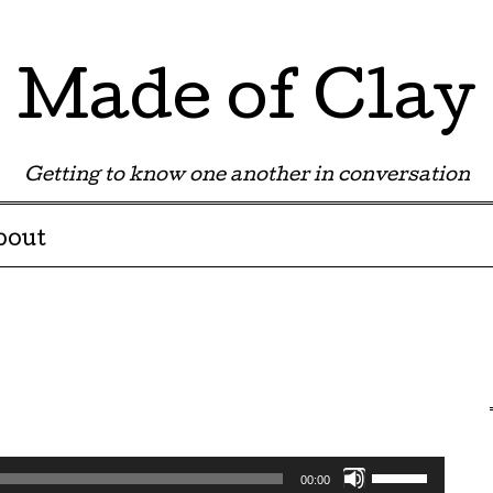
Made of Clay
Getting to know one another in conversation
bout
Use
00:00