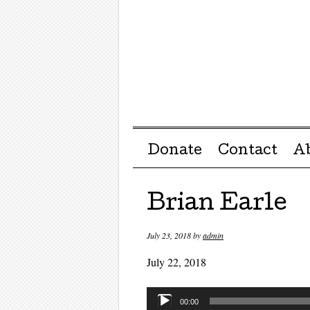
Menu ☰
Skip to content
Donate
Contact
A
Brian Earle
July 23, 2018
by
admin
July 22, 2018
Audio
00:00