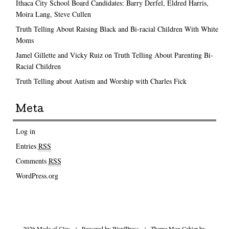
Ithaca City School Board Candidates: Barry Derfel, Eldred Harris,
Moira Lang, Steve Cullen
Truth Telling About Raising Black and Bi-racial Children With White
Moms
Jamel Gillette and Vicky Ruiz on Truth Telling About Parenting Bi-
Racial Children
Truth Telling about Autism and Worship with Charles Fick
Meta
Log in
Entries
RSS
Comments
RSS
WordPress.org
2026 Made of Clay
|
Powered by
WordPress
|
Theme Mon Cahier by