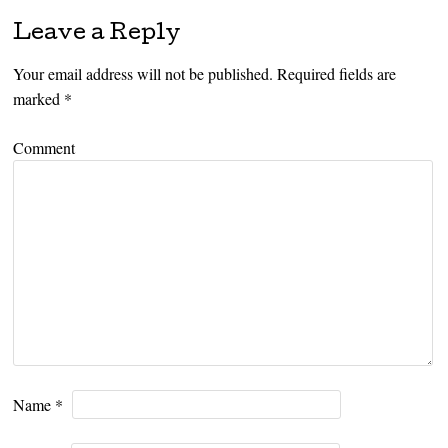
Leave a Reply
Your email address will not be published.
Required fields are
marked
*
Comment
Name
*