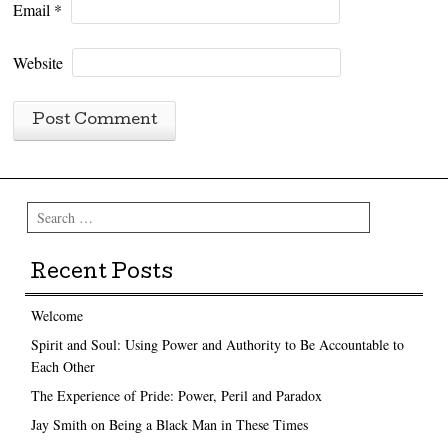
Email
*
Website
Search
Recent Posts
Welcome
Spirit and Soul: Using Power and Authority to Be Accountable to
Each Other
The Experience of Pride: Power, Peril and Paradox
Jay Smith on Being a Black Man in These Times