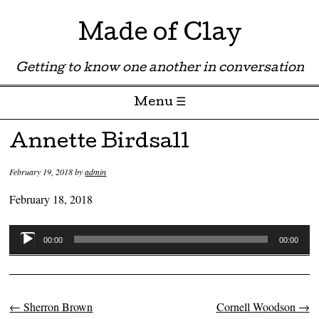
Made of Clay
Getting to know one another in conversation
Menu ☰
Skip to content
Annette Birdsall
February 19, 2018
by
admin
February 18, 2018
Audio
00:00
00:00
Player
←
Sherron Brown
Cornell Woodson
→
Post navigation