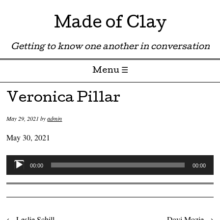
Made of Clay
Getting to know one another in conversation
Menu ☰
Skip to content
Veronica Pillar
May 29, 2021
by
admin
May 30, 2021
Audio
00:00
00:00
Player
←
Leslie Schill
Davi Mozie
→