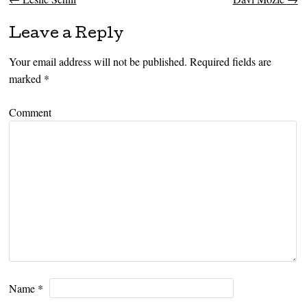
Post navigation
Leave a Reply
Your email address will not be published.
Required fields are
marked
*
Comment
Name
*