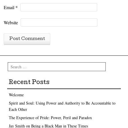
Email
*
Website
Search
Recent Posts
Welcome
Spirit and Soul: Using Power and Authority to Be Accountable to
Each Other
The Experience of Pride: Power, Peril and Paradox
Jay Smith on Being a Black Man in These Times