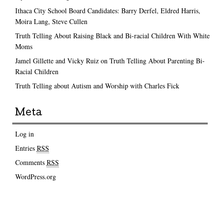
Ithaca City School Board Candidates: Barry Derfel, Eldred Harris,
Moira Lang, Steve Cullen
Truth Telling About Raising Black and Bi-racial Children With White
Moms
Jamel Gillette and Vicky Ruiz on Truth Telling About Parenting Bi-
Racial Children
Truth Telling about Autism and Worship with Charles Fick
Meta
Log in
Entries
RSS
Comments
RSS
WordPress.org