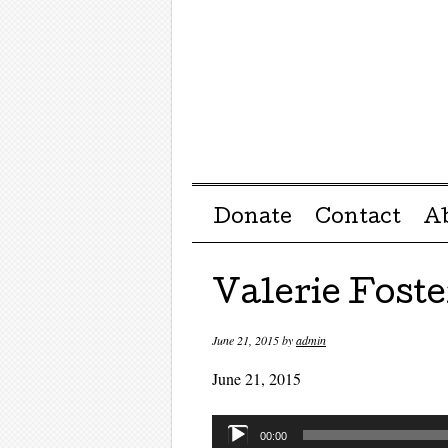
Menu ☰
Skip to content
Donate
Contact
A
Valerie Foste
June 21, 2015
by
admin
June 21, 2015
Audio
00:00