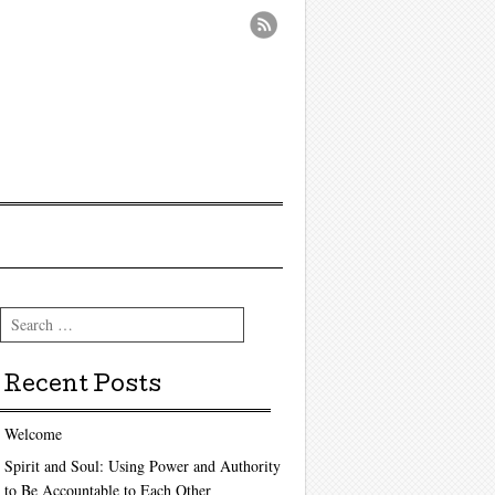
Search
Recent Posts
Welcome
Spirit and Soul: Using Power and Authority
to Be Accountable to Each Other