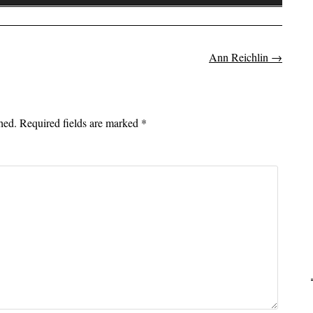
Up/Down
Arrow
keys
to
Ann Reichlin
→
on
increase
or
decrease
hed.
Required fields are marked
*
volume.