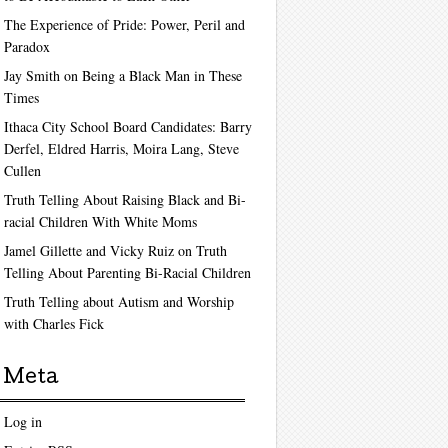
The Experience of Pride: Power, Peril and
Paradox
Jay Smith on Being a Black Man in These
Times
Ithaca City School Board Candidates: Barry
Derfel, Eldred Harris, Moira Lang, Steve
Cullen
Truth Telling About Raising Black and Bi-
racial Children With White Moms
Jamel Gillette and Vicky Ruiz on Truth
Telling About Parenting Bi-Racial Children
Truth Telling about Autism and Worship
with Charles Fick
Meta
Log in