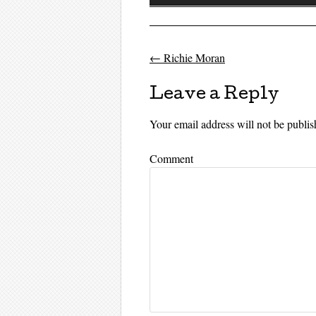
Player
←
Richie Moran
Post navigati
Leave a Reply
Your email address will not be publis
Comment