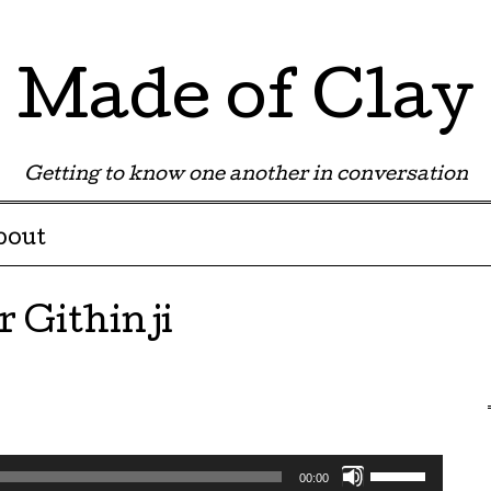
Made of Clay
Getting to know one another in conversation
bout
r Githinji
Use
00:00