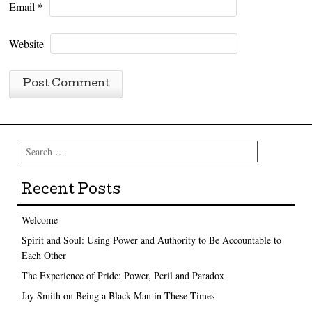
Email
*
Website
Search
Recent Posts
Welcome
Spirit and Soul: Using Power and Authority to Be Accountable to
Each Other
The Experience of Pride: Power, Peril and Paradox
Jay Smith on Being a Black Man in These Times