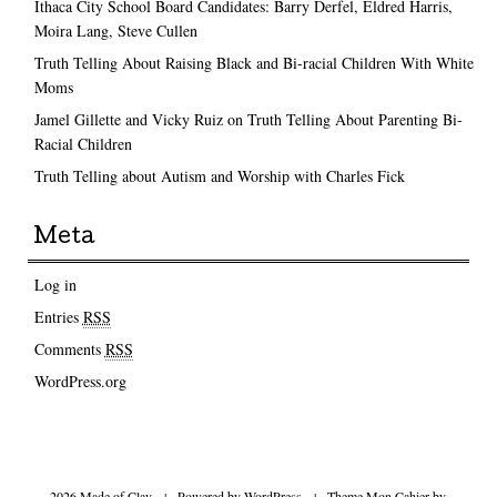
Ithaca City School Board Candidates: Barry Derfel, Eldred Harris,
Moira Lang, Steve Cullen
Truth Telling About Raising Black and Bi-racial Children With White
Moms
Jamel Gillette and Vicky Ruiz on Truth Telling About Parenting Bi-
Racial Children
Truth Telling about Autism and Worship with Charles Fick
Meta
Log in
Entries
RSS
Comments
RSS
WordPress.org
2026 Made of Clay
|
Powered by
WordPress
|
Theme Mon Cahier by