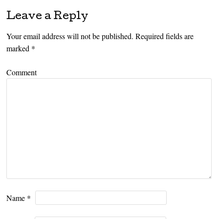
Leave a Reply
Your email address will not be published.
Required fields are
marked
*
Comment
Name
*