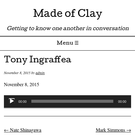
Made of Clay
Getting to know one another in conversation
Menu ☰
Skip to content
Tony Ingraffea
November 8, 2015
by
admin
November 8, 2015
Audio
00:00
00:00
Player
←
Nate Shinagawa
Mark Simmons
→
Post navigation