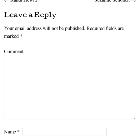
Post navigation
Leave a Reply
Your email address will not be published.
Required fields are
marked
*
Comment
Name
*