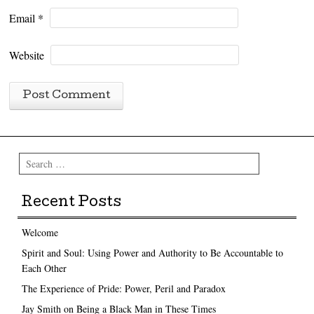
Email
*
Website
Search
Recent Posts
Welcome
Spirit and Soul: Using Power and Authority to Be Accountable to
Each Other
The Experience of Pride: Power, Peril and Paradox
Jay Smith on Being a Black Man in These Times