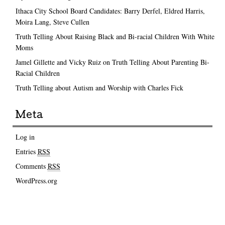
Ithaca City School Board Candidates: Barry Derfel, Eldred Harris,
Moira Lang, Steve Cullen
Truth Telling About Raising Black and Bi-racial Children With White
Moms
Jamel Gillette and Vicky Ruiz on Truth Telling About Parenting Bi-
Racial Children
Truth Telling about Autism and Worship with Charles Fick
Meta
Log in
Entries
RSS
Comments
RSS
WordPress.org