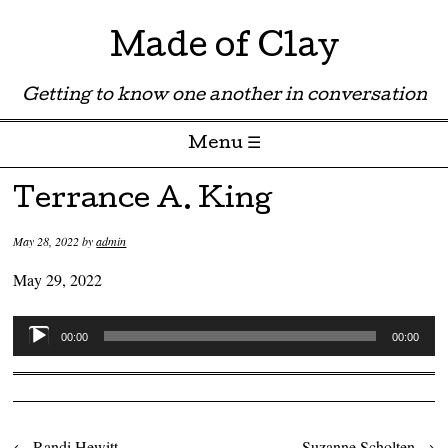
Made of Clay
Getting to know one another in conversation
Menu ☰
Skip to content
Terrance A. King
May 28, 2022
by
admin
May 29, 2022
Audio
00:00
00:00
Player
←
Randi Hewitt
Suzanne Scholten
→