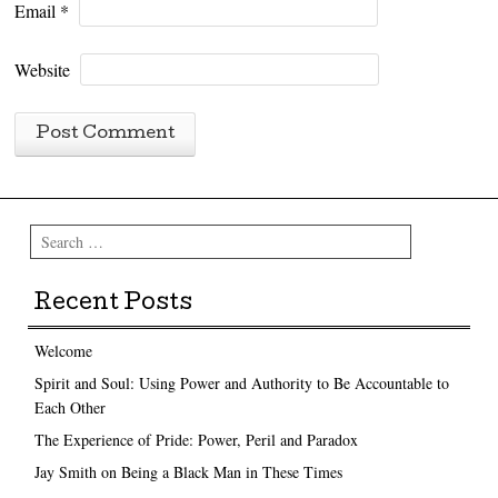
Email
*
Website
Search
Recent Posts
Welcome
Spirit and Soul: Using Power and Authority to Be Accountable to
Each Other
The Experience of Pride: Power, Peril and Paradox
Jay Smith on Being a Black Man in These Times