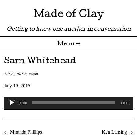
Made of Clay
Getting to know one another in conversation
Menu ☰
Skip to content
Sam Whitehead
July 20, 2015
by
admin
July 19, 2015
Audio
00:00
00:00
Player
←
Miranda Phillips
Ken Lansing
→
Post navigation