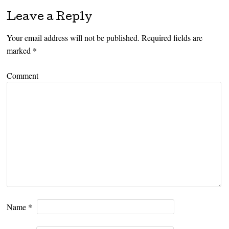
Leave a Reply
Your email address will not be published.
Required fields are
marked
*
Comment
Name
*