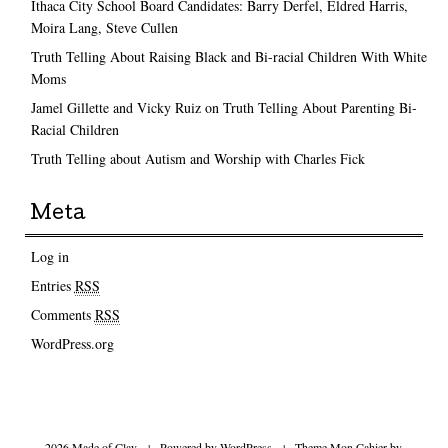
Ithaca City School Board Candidates: Barry Derfel, Eldred Harris,
Moira Lang, Steve Cullen
Truth Telling About Raising Black and Bi-racial Children With White
Moms
Jamel Gillette and Vicky Ruiz on Truth Telling About Parenting Bi-
Racial Children
Truth Telling about Autism and Worship with Charles Fick
Meta
Log in
Entries
RSS
Comments
RSS
WordPress.org
2026 Made of Clay
|
Powered by
WordPress
|
Theme Mon Cahier by