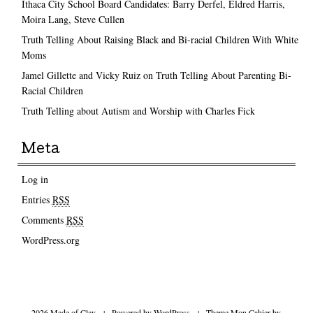
Ithaca City School Board Candidates: Barry Derfel, Eldred Harris,
Moira Lang, Steve Cullen
Truth Telling About Raising Black and Bi-racial Children With White
Moms
Jamel Gillette and Vicky Ruiz on Truth Telling About Parenting Bi-
Racial Children
Truth Telling about Autism and Worship with Charles Fick
Meta
Log in
Entries
RSS
Comments
RSS
WordPress.org
2026 Made of Clay
|
Powered by
WordPress
|
Theme Mon Cahier by