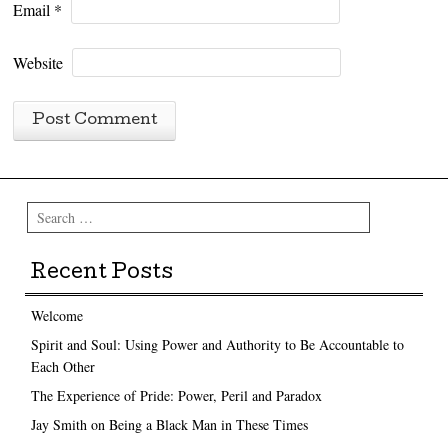
Email
*
Website
Search
Recent Posts
Welcome
Spirit and Soul: Using Power and Authority to Be Accountable to
Each Other
The Experience of Pride: Power, Peril and Paradox
Jay Smith on Being a Black Man in These Times