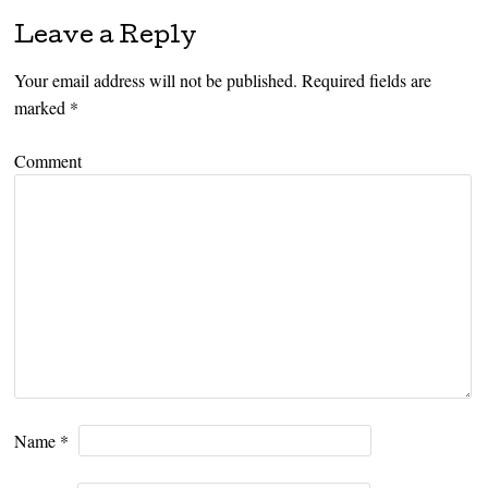
Leave a Reply
Your email address will not be published.
Required fields are
marked
*
Comment
Name
*