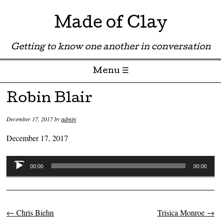
Made of Clay
Getting to know one another in conversation
Menu ☰
Skip to content
Robin Blair
December 17, 2017
by
admin
December 17, 2017
Audio
00:00
00:00
Player
←
Chris Biehn
Trisica Monroe
→
Post navigation