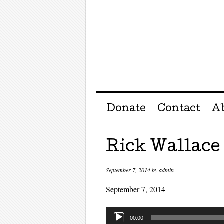
Menu ☰
Skip to content
Donate
Contact
A
Rick Wallace
September 7, 2014
by
admin
September 7, 2014
Audio
00:00