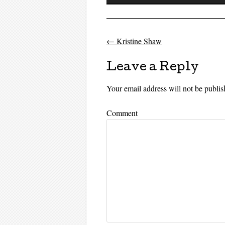
Player
←
Kristine Shaw
Post navigati
Leave a Reply
Your email address will not be publis
Comment