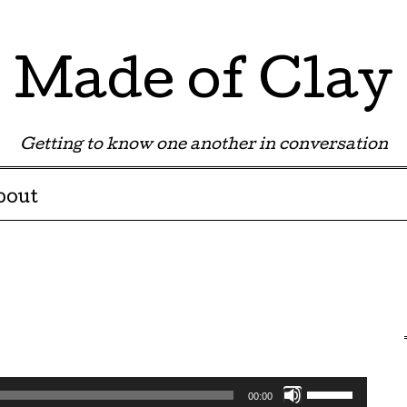
Made of Clay
Getting to know one another in conversation
bout
Use
00:00