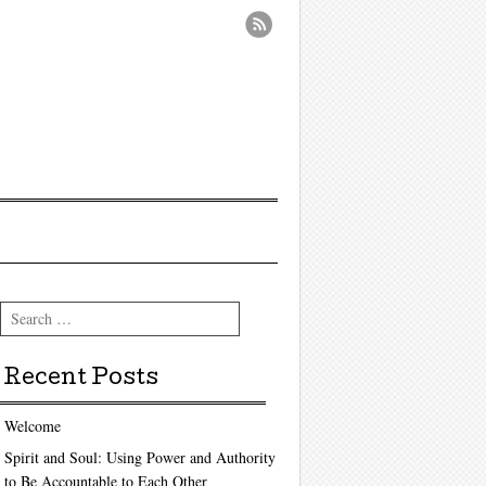
Search
Recent Posts
Welcome
Spirit and Soul: Using Power and Authority
to Be Accountable to Each Other