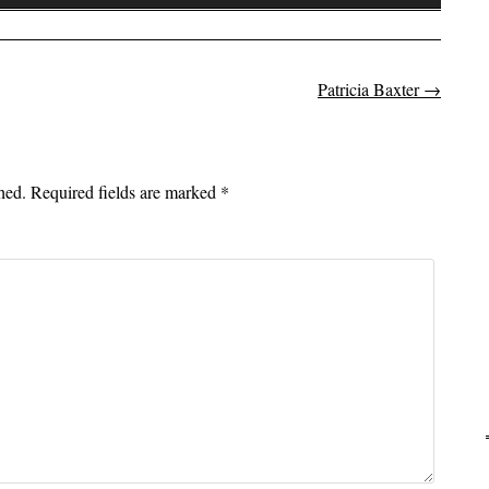
Up/Down
Arrow
keys
to
Patricia Baxter
→
on
increase
or
decrease
hed.
Required fields are marked
*
volume.