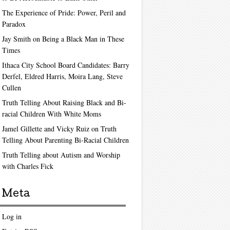
The Experience of Pride: Power, Peril and
Paradox
Jay Smith on Being a Black Man in These
Times
Ithaca City School Board Candidates: Barry
Derfel, Eldred Harris, Moira Lang, Steve
Cullen
Truth Telling About Raising Black and Bi-
racial Children With White Moms
Jamel Gillette and Vicky Ruiz on Truth
Telling About Parenting Bi-Racial Children
Truth Telling about Autism and Worship
with Charles Fick
Meta
Log in