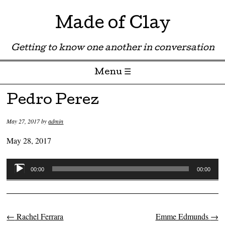
Made of Clay
Getting to know one another in conversation
Menu ☰
Skip to content
Pedro Perez
May 27, 2017
by
admin
May 28, 2017
Audio
00:00
00:00
Player
←
Rachel Ferrara
Emme Edmunds
→
Post navigation