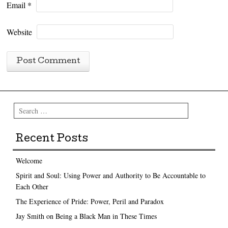
Email
*
Website
Search
Recent Posts
Welcome
Spirit and Soul: Using Power and Authority to Be Accountable to
Each Other
The Experience of Pride: Power, Peril and Paradox
Jay Smith on Being a Black Man in These Times