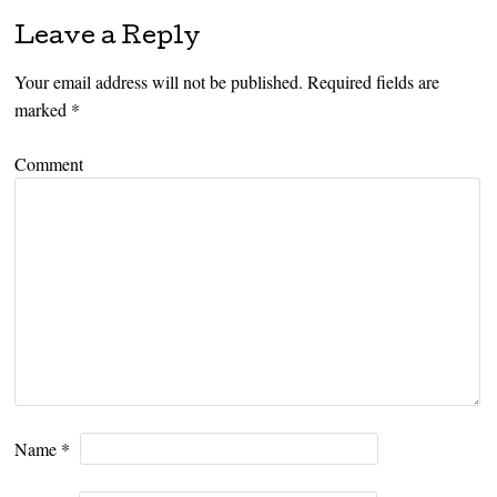
Leave a Reply
Your email address will not be published.
Required fields are
marked
*
Comment
Name
*