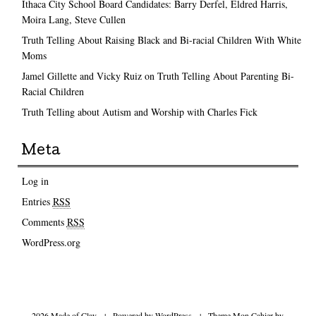
Ithaca City School Board Candidates: Barry Derfel, Eldred Harris,
Moira Lang, Steve Cullen
Truth Telling About Raising Black and Bi-racial Children With White
Moms
Jamel Gillette and Vicky Ruiz on Truth Telling About Parenting Bi-
Racial Children
Truth Telling about Autism and Worship with Charles Fick
Meta
Log in
Entries
RSS
Comments
RSS
WordPress.org
2026 Made of Clay
|
Powered by
WordPress
|
Theme Mon Cahier by