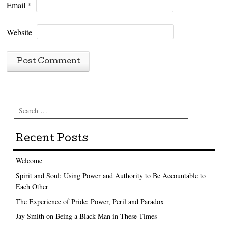
Email
*
Website
Search
Recent Posts
Welcome
Spirit and Soul: Using Power and Authority to Be Accountable to
Each Other
The Experience of Pride: Power, Peril and Paradox
Jay Smith on Being a Black Man in These Times