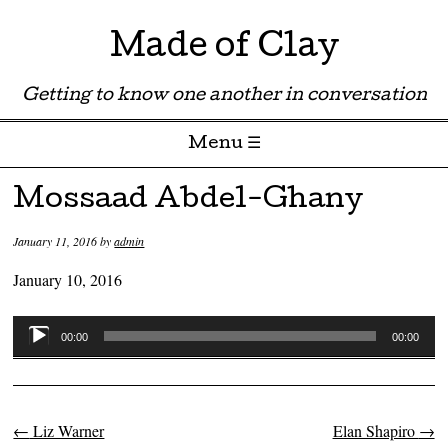
Made of Clay
Getting to know one another in conversation
Menu ☰
Skip to content
Mossaad Abdel-Ghany
January 11, 2016
by
admin
January 10, 2016
Audio
00:00
00:00
Player
←
Liz Warner
Elan Shapiro
→
Post navigation