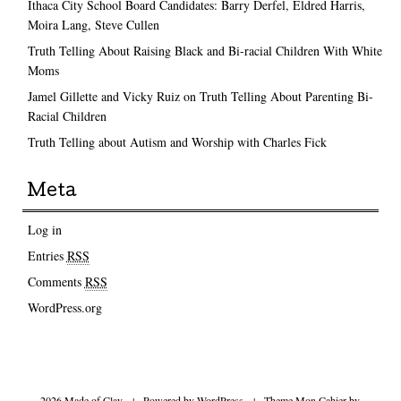
Ithaca City School Board Candidates: Barry Derfel, Eldred Harris,
Moira Lang, Steve Cullen
Truth Telling About Raising Black and Bi-racial Children With White
Moms
Jamel Gillette and Vicky Ruiz on Truth Telling About Parenting Bi-
Racial Children
Truth Telling about Autism and Worship with Charles Fick
Meta
Log in
Entries
RSS
Comments
RSS
WordPress.org
2026 Made of Clay
|
Powered by
WordPress
|
Theme Mon Cahier by