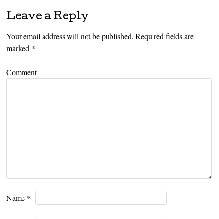
Leave a Reply
Your email address will not be published.
Required fields are
marked
*
Comment
Name
*