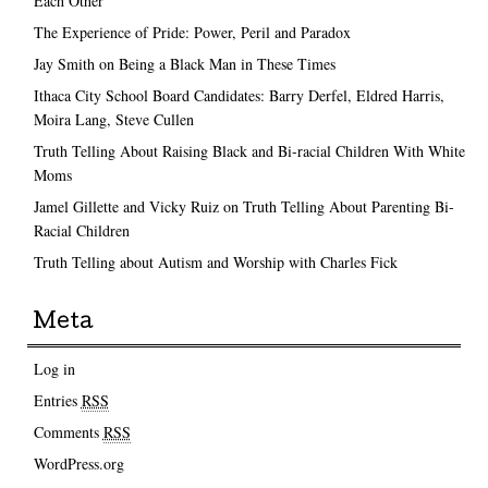
Each Other
The Experience of Pride: Power, Peril and Paradox
Jay Smith on Being a Black Man in These Times
Ithaca City School Board Candidates: Barry Derfel, Eldred Harris,
Moira Lang, Steve Cullen
Truth Telling About Raising Black and Bi-racial Children With White
Moms
Jamel Gillette and Vicky Ruiz on Truth Telling About Parenting Bi-
Racial Children
Truth Telling about Autism and Worship with Charles Fick
Meta
Log in
Entries
RSS
Comments
RSS
WordPress.org