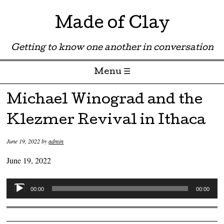
Made of Clay
Getting to know one another in conversation
Menu ☰
Skip to content
Michael Winograd and the
Klezmer Revival in Ithaca
June 19, 2022
by
admin
June 19, 2022
Audio
00:00
00:00
Player