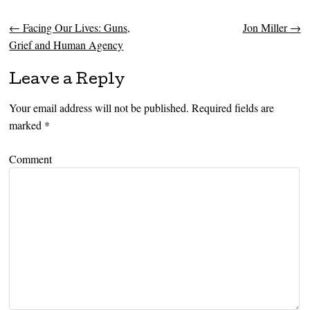
←
Facing Our Lives: Guns,
Jon Miller
→
Post navigation
Grief and Human Agency
Leave a Reply
Your email address will not be published.
Required fields are
marked
*
Comment