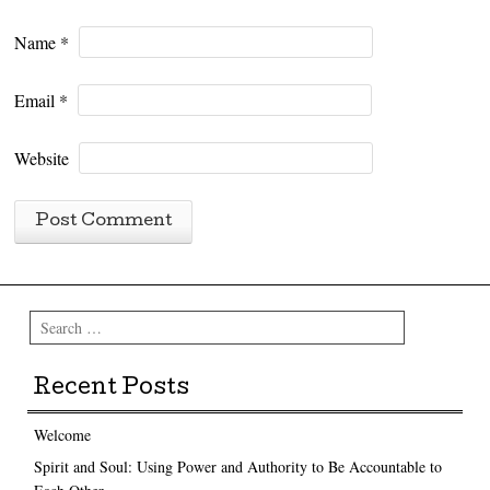
Name
*
Email
*
Website
Search
Recent Posts
Welcome
Spirit and Soul: Using Power and Authority to Be Accountable to