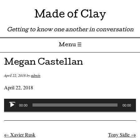
Made of Clay
Getting to know one another in conversation
Menu ☰
Skip to content
Megan Castellan
April 22, 2018
by
admin
April 22, 2018
Audio
00:00
00:00
Player
←
Xavier Rusk
Tony Sidle
→
Post navigation