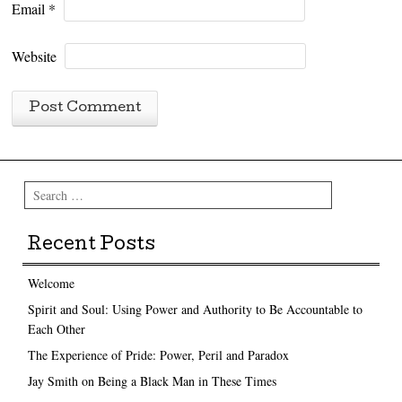
Email
*
Website
Search
Recent Posts
Welcome
Spirit and Soul: Using Power and Authority to Be Accountable to
Each Other
The Experience of Pride: Power, Peril and Paradox
Jay Smith on Being a Black Man in These Times