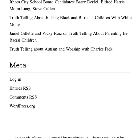
Ithaca City School Board Candidates: Barry Derfel, Eldred Harris,
Moira Lang, Steve Cullen
Truth Telling About Raising Black and Bi-racial Children With White
Moms
Jamel Gillette and Vicky Ruiz on Truth Telling About Parenting Bi-
Racial Children
Truth Telling about Autism and Worship with Charles Fick
Meta
Log in
Entries
RSS
Comments
RSS
WordPress.org
2026 Made of Clay
|
Powered by
WordPress
|
Theme Mon Cahier by