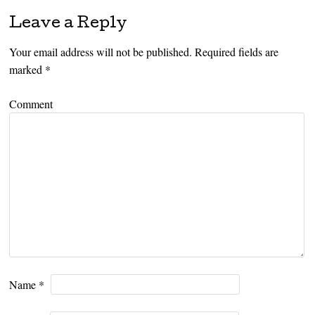
Leave a Reply
Your email address will not be published.
Required fields are
marked
*
Comment
Name
*