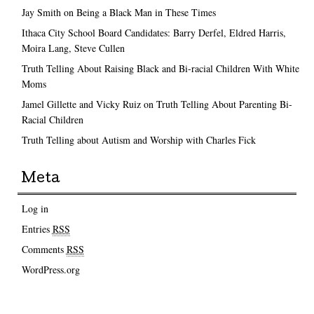
Jay Smith on Being a Black Man in These Times
Ithaca City School Board Candidates: Barry Derfel, Eldred Harris,
Moira Lang, Steve Cullen
Truth Telling About Raising Black and Bi-racial Children With White
Moms
Jamel Gillette and Vicky Ruiz on Truth Telling About Parenting Bi-
Racial Children
Truth Telling about Autism and Worship with Charles Fick
Meta
Log in
Entries
RSS
Comments
RSS
WordPress.org