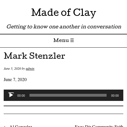
Made of Clay
Getting to know one another in conversation
Menu ☰
Skip to content
Mark Stenzler
June 5, 2020
by
admin
June 7, 2020
Audio
00:00
00:00
Player
←
Al Gonzalez
Exec Dir Community Faith