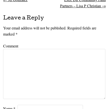
Post navigation
Partners – Lisa P Christian
→
Leave a Reply
Your email address will not be published.
Required fields are
marked
*
Comment
Name
*