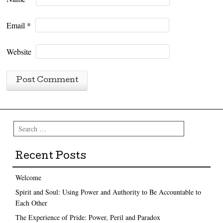
Email
*
Website
Search
Recent Posts
Welcome
Spirit and Soul: Using Power and Authority to Be Accountable to
Each Other
The Experience of Pride: Power, Peril and Paradox