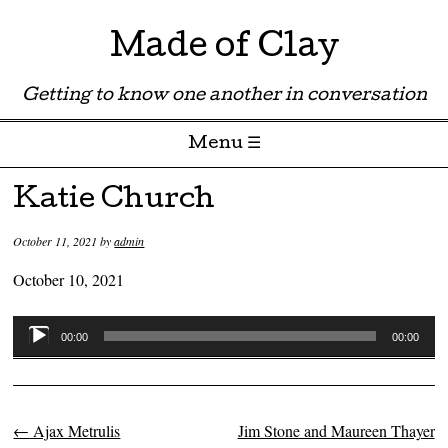
Made of Clay
Getting to know one another in conversation
Menu ☰
Skip to content
Katie Church
October 11, 2021
by
admin
October 10, 2021
Audio
00:00
00:00
Player
←
Ajax Metrulis
Jim Stone and Maureen Thayer
Post navigation