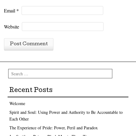
Email
*
Website
Search
Recent Posts
Welcome
Spirit and Soul: Using Power and Authority to Be Accountable to
Each Other
The Experience of Pride: Power, Peril and Paradox