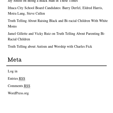
Jay Smith on Being a Black Man in These Times
Ithaca City School Board Candidates: Barry Derfel, Eldred Harris,
Moira Lang, Steve Cullen
Truth Telling About Raising Black and Bi-racial Children With White
Moms
Jamel Gillette and Vicky Ruiz on Truth Telling About Parenting Bi-
Racial Children
Truth Telling about Autism and Worship with Charles Fick
Meta
Log in
Entries
RSS
Comments
RSS
WordPress.org