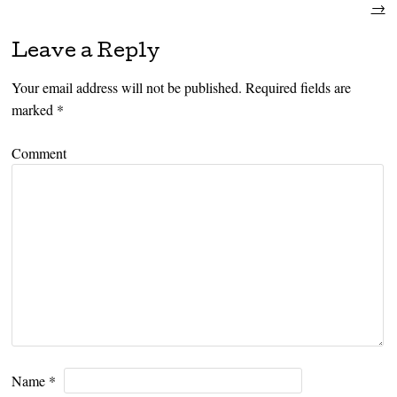
→
Leave a Reply
Your email address will not be published.
Required fields are
marked
*
Comment
Name
*