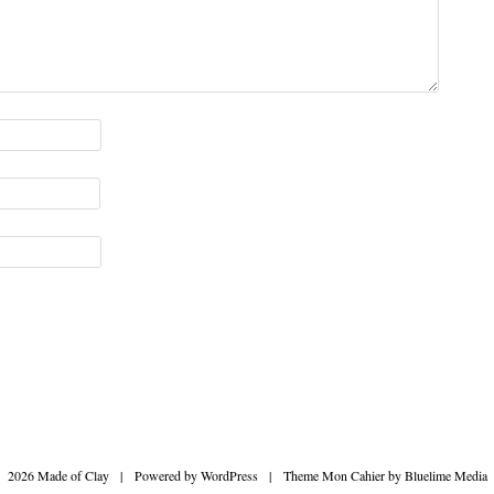
2026 Made of Clay
|
Powered by
WordPress
|
Theme Mon Cahier by
Bluelime Media