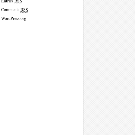
Entries
RSS
Comments
RSS
WordPress.org