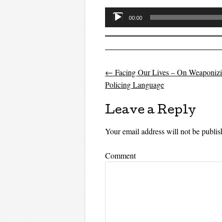
Audio
00:00
Player
←
Facing Our Lives – On Weaponiz
Post navigati
Policing Language
Leave a Reply
Your email address will not be publis
Comment