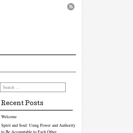
Search
Recent Posts
Welcome
Spirit and Soul: Using Power and Authority
to Be Accountable to Each Other