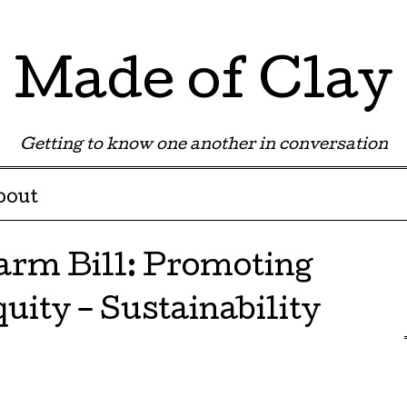
Made of Clay
Getting to know one another in conversation
bout
arm Bill: Promoting
uity – Sustainability