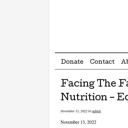
Menu ☰
Skip to content
Donate
Contact
A
Facing The F
Nutrition – Eq
November 11, 2022
by
admin
November 13, 2022