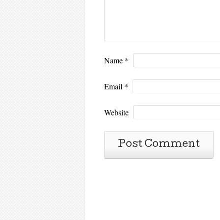
Name
*
Email
*
Website