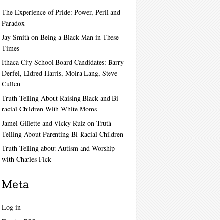
The Experience of Pride: Power, Peril and
Paradox
Jay Smith on Being a Black Man in These
Times
Ithaca City School Board Candidates: Barry
Derfel, Eldred Harris, Moira Lang, Steve
Cullen
Truth Telling About Raising Black and Bi-
racial Children With White Moms
Jamel Gillette and Vicky Ruiz on Truth
Telling About Parenting Bi-Racial Children
Truth Telling about Autism and Worship
with Charles Fick
Meta
Log in