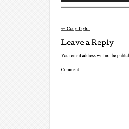
Player
←
Cody Taylor
Post navigati
Leave a Reply
Your email address will not be publis
Comment