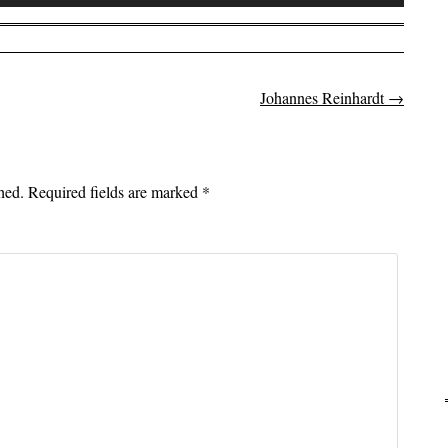
Up/Down
Arrow
keys
to
Johannes Reinhardt
→
on
increase
or
decrease
volume.
hed.
Required fields are marked
*