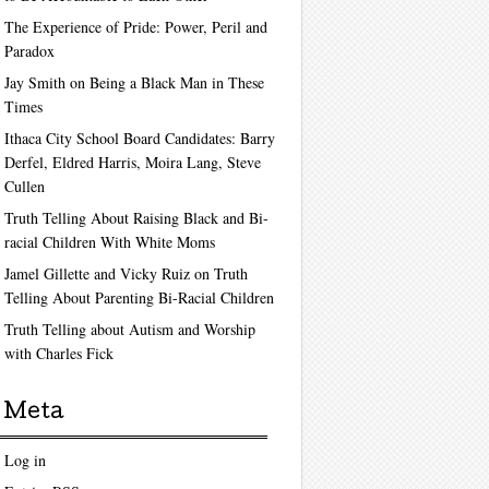
The Experience of Pride: Power, Peril and
Paradox
Jay Smith on Being a Black Man in These
Times
Ithaca City School Board Candidates: Barry
Derfel, Eldred Harris, Moira Lang, Steve
Cullen
Truth Telling About Raising Black and Bi-
racial Children With White Moms
Jamel Gillette and Vicky Ruiz on Truth
Telling About Parenting Bi-Racial Children
Truth Telling about Autism and Worship
with Charles Fick
Meta
Log in