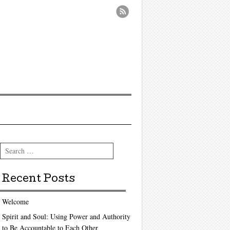
Search
Recent Posts
Welcome
Spirit and Soul: Using Power and Authority
to Be Accountable to Each Other