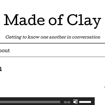
Made of Clay
Getting to know one another in conversation
bout
n
Use
00:00