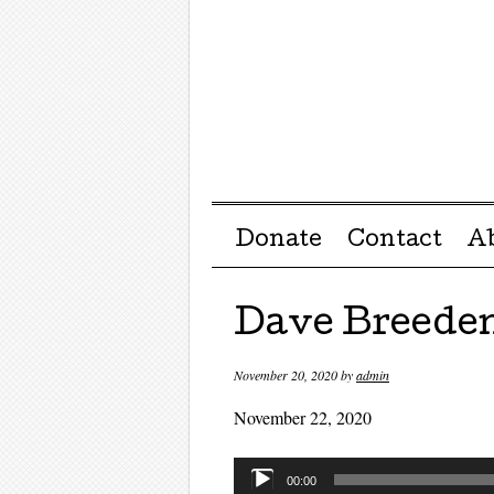
Menu ☰
Skip to content
Donate
Contact
A
Dave Breede
November 20, 2020
by
admin
November 22, 2020
Audio
00:00