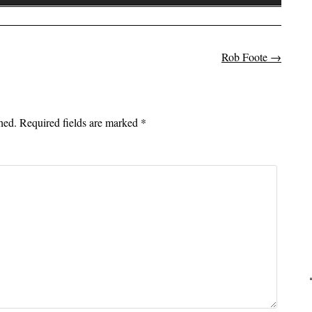
Up/Down
Arrow
keys
to
Rob Foote
→
on
increase
or
decrease
hed.
Required fields are marked
*
volume.