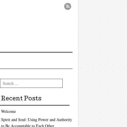
Search
Recent Posts
Welcome
Spirit and Soul: Using Power and Authority
to Be Accountable to Each Other