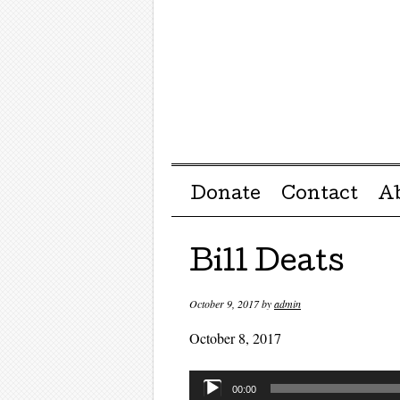
Menu ☰
Skip to content
Donate
Contact
A
Bill Deats
October 9, 2017
by
admin
October 8, 2017
Audio
00:00