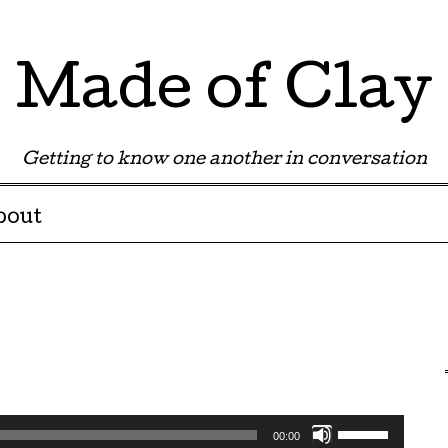
Made of Clay
Getting to know one another in conversation
bout
Use
00:00