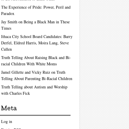
The Experience of Pride: Power, Peril and
Paradox
Jay Smith on Being a Black Man in These
Times
Ithaca City School Board Candidates: Barry
Derfel, Eldred Harris, Moira Lang, Steve
Cullen
Truth Telling About Raising Black and Bi-
racial Children With White Moms
Jamel Gillette and Vicky Ruiz on Truth
Telling About Parenting Bi-Racial Children
Truth Telling about Autism and Worship
with Charles Fick
Meta
Log in