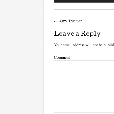
Player
←
Amy Trueman
Post navigati
Leave a Reply
Your email address will not be publis
Comment