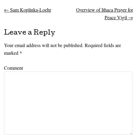
←
Sam Koplinka-Loehr
Overview of Ithaca Prayer for
Post navigation
Peace Vigil
→
Leave a Reply
Your email address will not be published.
Required fields are
marked
*
Comment