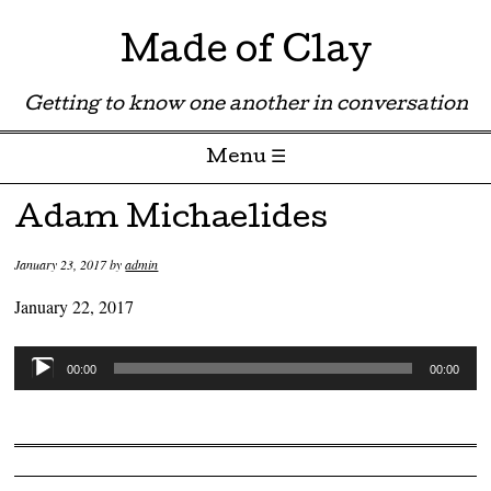
Made of Clay
Getting to know one another in conversation
Menu ☰
Skip to content
Adam Michaelides
January 23, 2017
by
admin
January 22, 2017
Audio
00:00
00:00
Player