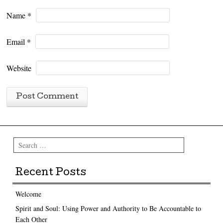
Name
*
Email
*
Website
Search
Recent Posts
Welcome
Spirit and Soul: Using Power and Authority to Be Accountable to
Each Other