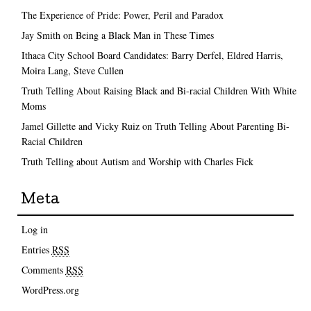
The Experience of Pride: Power, Peril and Paradox
Jay Smith on Being a Black Man in These Times
Ithaca City School Board Candidates: Barry Derfel, Eldred Harris,
Moira Lang, Steve Cullen
Truth Telling About Raising Black and Bi-racial Children With White
Moms
Jamel Gillette and Vicky Ruiz on Truth Telling About Parenting Bi-
Racial Children
Truth Telling about Autism and Worship with Charles Fick
Meta
Log in
Entries
RSS
Comments
RSS
WordPress.org