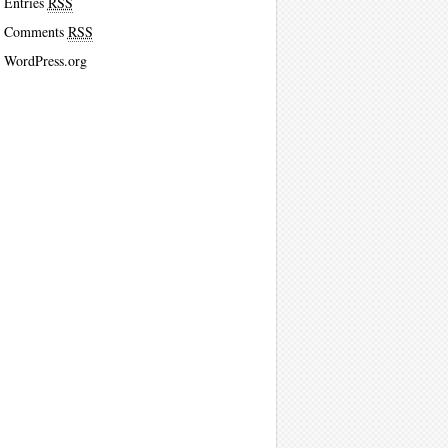
Entries
RSS
Comments
RSS
WordPress.org