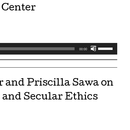
volume.
 Center
Use
00:00
Up/Down
Arrow
keys
to
 and Priscilla Sawa on
increase
or
h and Secular Ethics
decrease
volume.