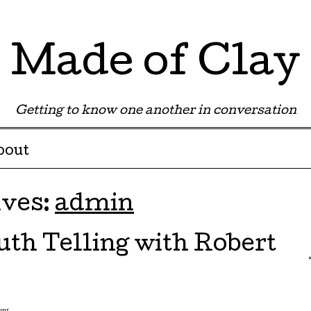
Made of Clay
Getting to know one another in conversation
bout
ives:
admin
uth Telling with Robert
ent