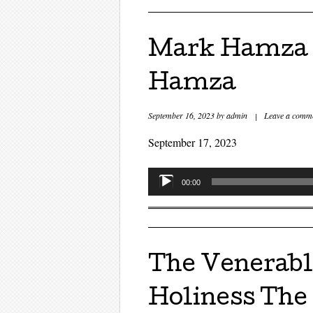
Mark Hamza a
Hamza
September 16, 2023
by
admin
|
Leave a comm
September 17, 2023
Audio
00:00
Player
The Venerabl
Holiness The