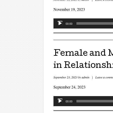
November 19, 2023
Audio
00:00
Player
Female and M
in Relationsh
September 23, 2023
by
admin
|
Leave a comm
September 24, 2023
Audio
00:00
Player