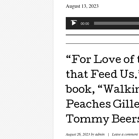
August 13, 2023
Audio
00:00
Player
“For Love of
that Feed Us.
book, “Walkin
Peaches Gille
Tommy Beer
August 26, 2023
by
admin
|
Leave a comment