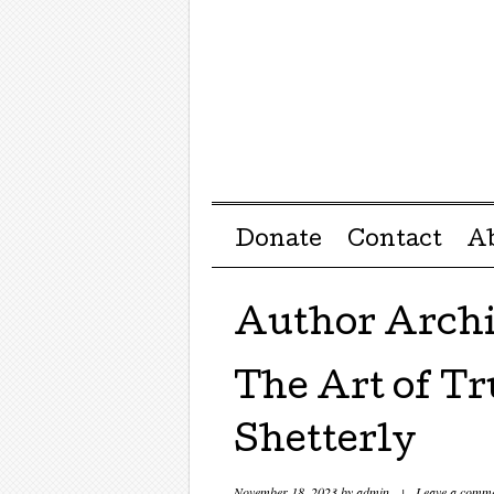
Menu ☰
Skip to content
Donate
Contact
A
Author Arch
The Art of Tr
Shetterly
November 18, 2023
by
admin
|
Leave a comm