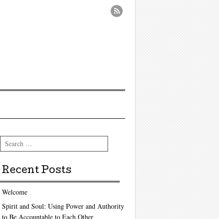
Search
Recent Posts
Welcome
Spirit and Soul: Using Power and Authority
to Be Accountable to Each Other