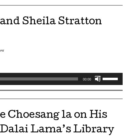
keys
to
nd Sheila Stratton
increase
or
decrease
volume.
ent
Use
00:00
Up/Down
Arrow
keys
to
e Choesang la on His
increase
or
 Dalai Lama’s Library
decrease