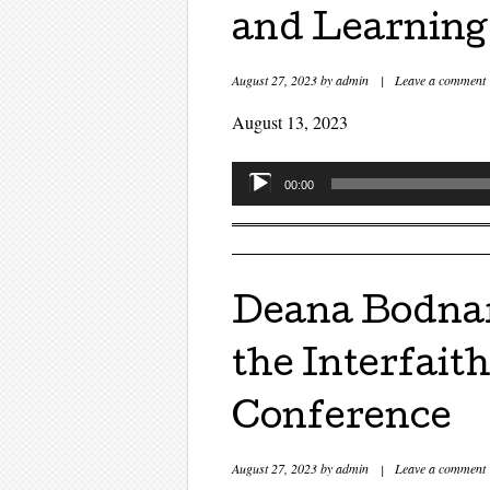
and Learning
August 27, 2023
by
admin
|
Leave a comment
August 13, 2023
Audio
00:00
Player
Deana Bodnar
the Interfait
Conference
August 27, 2023
by
admin
|
Leave a comment