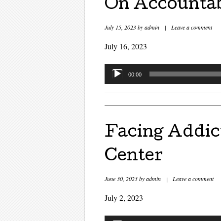
On Accountabi
July 15, 2023
by
admin
|
Leave a comment
July 16, 2023
Audio
00:00
Player
Facing Addic
Center
June 30, 2023
by
admin
|
Leave a comment
July 2, 2023