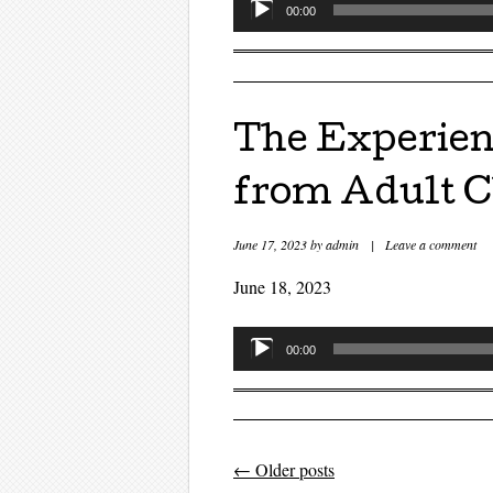
Audio
00:00
Player
The Experien
from Adult C
June 17, 2023
by
admin
|
Leave a comment
June 18, 2023
Audio
00:00
Player
←
Older posts
Post navigati