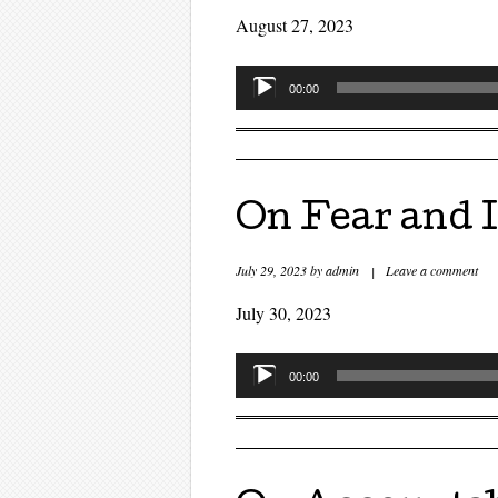
August 27, 2023
Audio
00:00
Player
On Fear and I
July 29, 2023
by
admin
|
Leave a comment
July 30, 2023
Audio
00:00
Player