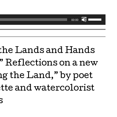
Use
00:00
Up/Down
Arrow
keys
to
 the Lands and Hands
increase
or
” Reflections on a new
decrease
volume.
g the Land,” by poet
tte and watercolorist
s