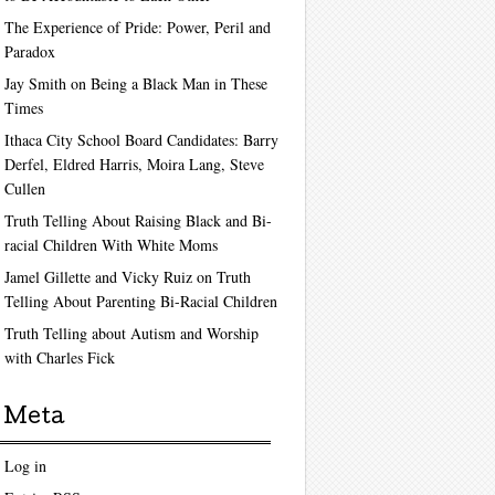
The Experience of Pride: Power, Peril and
Paradox
Jay Smith on Being a Black Man in These
Times
Ithaca City School Board Candidates: Barry
Derfel, Eldred Harris, Moira Lang, Steve
Cullen
Truth Telling About Raising Black and Bi-
racial Children With White Moms
Jamel Gillette and Vicky Ruiz on Truth
Telling About Parenting Bi-Racial Children
Truth Telling about Autism and Worship
with Charles Fick
Meta
Log in