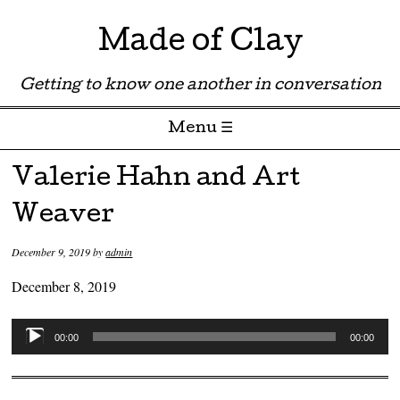
Made of Clay
Getting to know one another in conversation
Menu ☰
Skip to content
Valerie Hahn and Art
Weaver
December 9, 2019
by
admin
December 8, 2019
Audio
00:00
00:00
Player