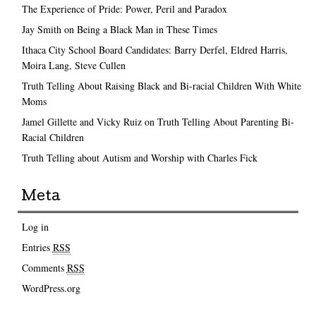
The Experience of Pride: Power, Peril and Paradox
Jay Smith on Being a Black Man in These Times
Ithaca City School Board Candidates: Barry Derfel, Eldred Harris,
Moira Lang, Steve Cullen
Truth Telling About Raising Black and Bi-racial Children With White
Moms
Jamel Gillette and Vicky Ruiz on Truth Telling About Parenting Bi-
Racial Children
Truth Telling about Autism and Worship with Charles Fick
Meta
Log in
Entries
RSS
Comments
RSS
WordPress.org