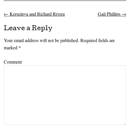
←
Kerseinya and Richard Rivera
Gail Phillips
→
Post navigation
Leave a Reply
Your email address will not be published.
Required fields are
marked
*
Comment