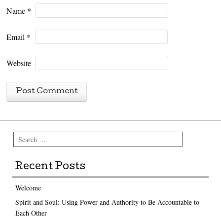
Name
*
Email
*
Website
Search
Recent Posts
Welcome
Spirit and Soul: Using Power and Authority to Be Accountable to
Each Other